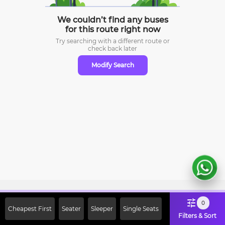
We couldn’t find any buses
for this route right now
Try searching with a different route or
check
back later
Modify Search
Sign Up Now & Get Upto Rs. 2000
0
Cheapest First
Seater
Sleeper
Single Seats
Off on First Booking. Use Code
Filters & Sort