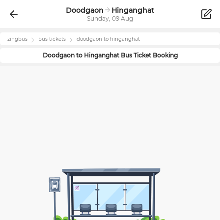
Doodgaon
Hinganghat
Sunday, 09 Aug
zingbus
bus tickets
doodgaon
to
hinganghat
Doodgaon
to
Hinganghat
Bus Ticket Booking