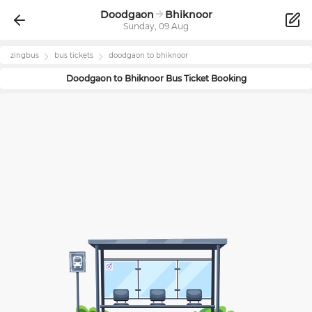
Doodgaon
Bhiknoor
Sunday, 09 Aug
zingbus
bus tickets
doodgaon
to
bhiknoor
Doodgaon
to
Bhiknoor
Bus Ticket Booking