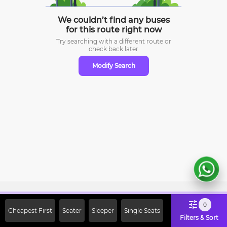
We couldn’t find any buses
for this route right now
Try searching with a different route or
check
back later
Modify Search
Sign Up Now & Get Upto Rs. 2000
0
Cheapest First
Seater
Sleeper
Single Seats
Off on First Booking. Use Code
Filters & Sort