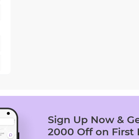
Sign Up Now & Ge
2000 Off on First