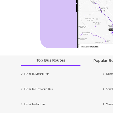
Top Bus Routes
Popular B
Delhi To Manali Bus
Dhara
Delhi To Dehradun Bus
Shiml
Delhi To Aut Bus
Varan