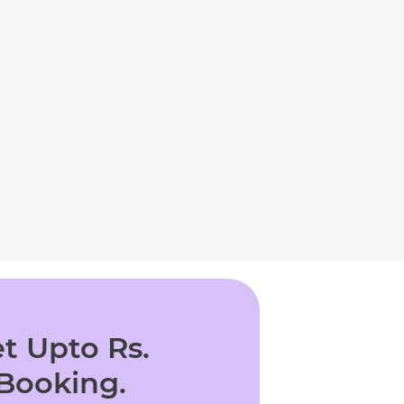
t Upto Rs.
 Booking.