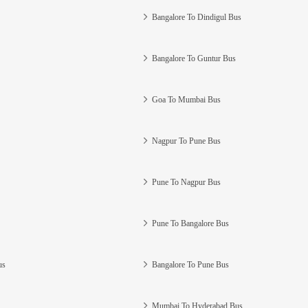
Bangalore To Dindigul Bus
Bangalore To Guntur Bus
Goa To Mumbai Bus
Nagpur To Pune Bus
Pune To Nagpur Bus
Pune To Bangalore Bus
us
Bangalore To Pune Bus
Mumbai To Hyderabad Bus