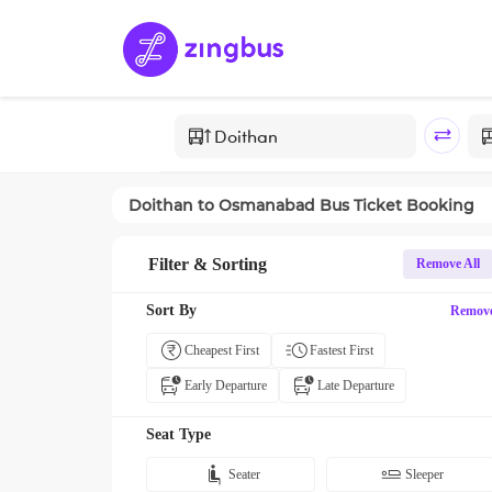
Doithan
to
Osmanabad
Bus Ticket Booking
Filter & Sorting
Remove All
Sort By
Remov
Cheapest First
Fastest First
Early Departure
Late Departure
Seat Type
Seater
Sleeper