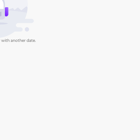
 with another date.