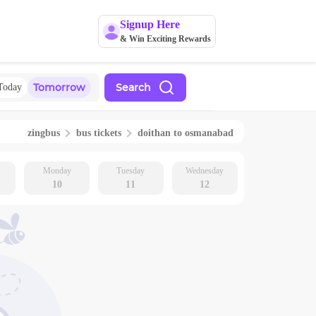
Signup Here
& Win Exciting Rewards
Tomorrow
Search
Today
zingbus
bus tickets
doithan
to
osmanabad
Monday
Tuesday
Wednesday
10
11
12