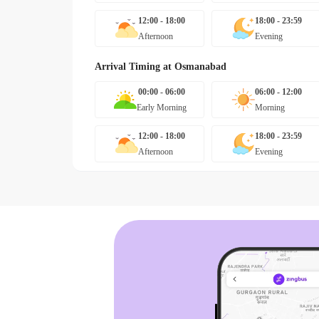
12:00 - 18:00
18:00 - 23:59
Afternoon
Evening
Arrival Timing at
Osmanabad
00:00 - 06:00
06:00 - 12:00
Early Morning
Morning
12:00 - 18:00
18:00 - 23:59
Afternoon
Evening