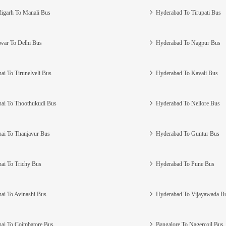
igarh To Manali Bus
Hyderabad To Tirupati Bus
war To Delhi Bus
Hyderabad To Nagpur Bus
ai To Tirunelveli Bus
Hyderabad To Kavali Bus
ai To Thoothukudi Bus
Hyderabad To Nellore Bus
ai To Thanjavur Bus
Hyderabad To Guntur Bus
ai To Trichy Bus
Hyderabad To Pune Bus
ai To Avinashi Bus
Hyderabad To Vijayawada B
ai To Coimbatore Bus
Bangalore To Nagercoil Bus