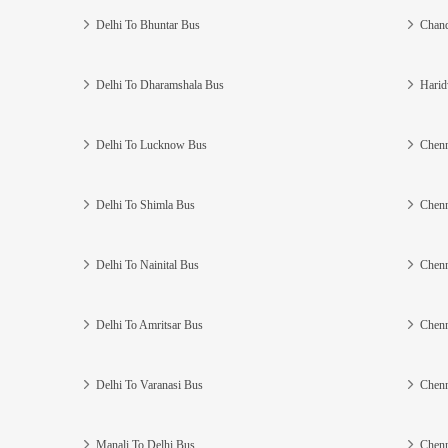
Delhi To Bhuntar Bus
Chand
Delhi To Dharamshala Bus
Harid
Delhi To Lucknow Bus
Chenn
Delhi To Shimla Bus
Chenn
Delhi To Nainital Bus
Chenn
Delhi To Amritsar Bus
Chenn
Delhi To Varanasi Bus
Chenn
Manali To Delhi Bus
Chenn