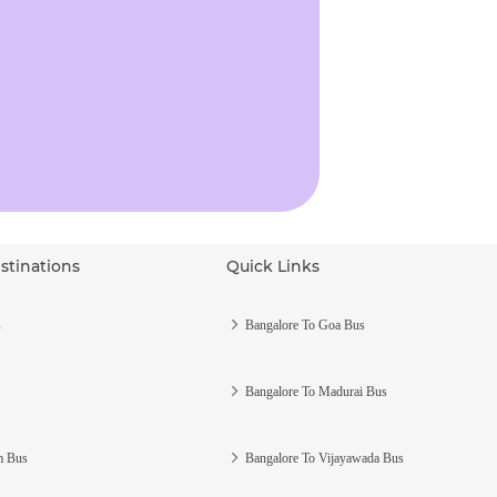
stinations
Quick Links
s
Bangalore To Goa Bus
Bangalore To Madurai Bus
m Bus
Bangalore To Vijayawada Bus