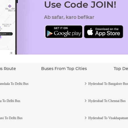
Use Code JOIN!
Ab safar, karo befikar
us Route
Buses From Top Cities
Top De
mshala To Delhi Bus
Hyderabad To Bangalore Bu
a To Delhi Bus
Hyderabad To Chennai Bus
asi To Delhi Bus
Hyderabad To Visakhapatna