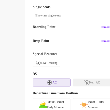
Single Seats
Show me single seats
Boarding Point
Remov
Drop Point
Remov
Special Features
Live Tracking
AC
AC
Non- AC
Departure Time from
Doithan
00:00 - 06:00
06:00 - 12:00
Early Morning
Morning