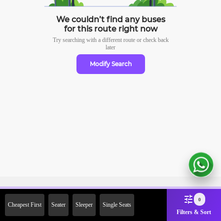
We couldn’t find any buses
for this route right now
Try searching with a different route or check
back
later
Modify Search
Sign Up Now & Get Upto Rs.
0
Cheapest First
Seater
Sleeper
Single Seats
2000 Off on First Booking.
Filters & Sort