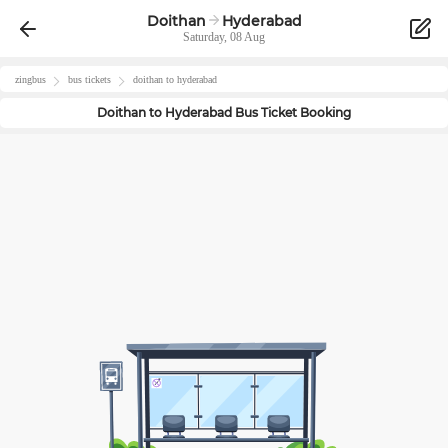
Doithan
Hyderabad
Saturday, 08 Aug
zingbus
bus tickets
doithan
to
hyderabad
Doithan
to
Hyderabad
Bus Ticket Booking