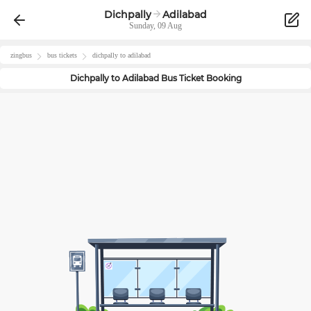
Dichpally
Adilabad
Sunday, 09 Aug
zingbus
bus tickets
dichpally
to
adilabad
Dichpally
to
Adilabad
Bus Ticket Booking