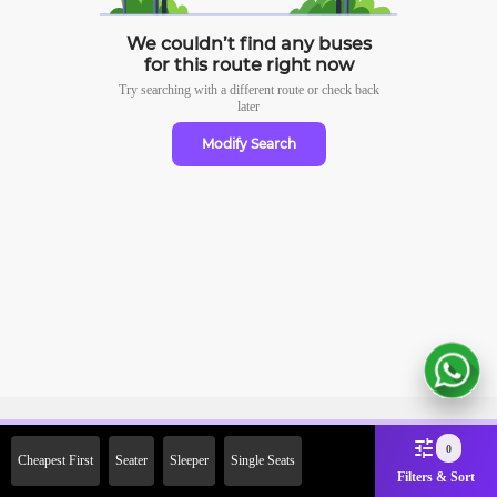
We couldn’t find any buses
for this route right now
Try searching with a different route or check
back
later
Modify Search
Sign Up Now & Get Upto Rs. 2000
0
Cheapest First
Seater
Sleeper
Single Seats
Off on First Booking. Use Code
Filters & Sort