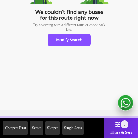
We couldn’t find any buses
for this route right now
Try searching with a different route or check
back
later
Modify Search
Sign Up Now & Get Upto Rs.
0
Cheapest First
Seater
Sleeper
Single Seats
2000 Off on First Booking.
Filters & Sort