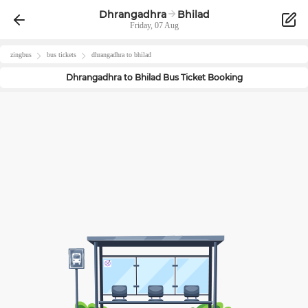
Dhrangadhra
Bhilad
Friday, 07 Aug
zingbus
bus tickets
dhrangadhra
to
bhilad
Dhrangadhra
to
Bhilad
Bus Ticket Booking