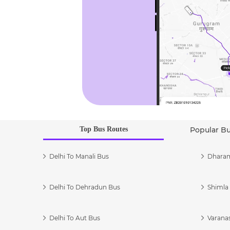
Top Bus Routes
Popular B
Delhi To Manali Bus
Dharam
Delhi To Dehradun Bus
Shimla 
Delhi To Aut Bus
Varanas