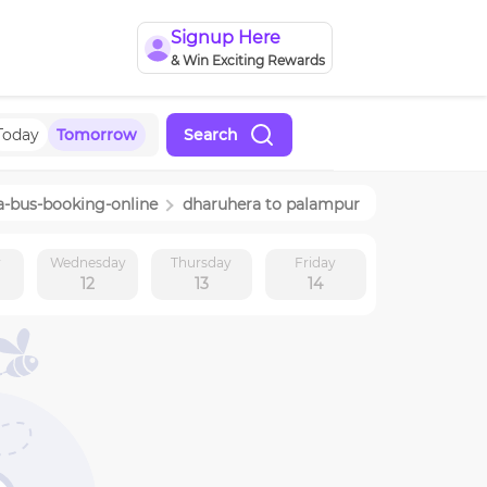
Signup Here
& Win Exciting Rewards
Today
Tomorrow
Search
a
-bus-booking-online
dharuhera
to
palampur
y
Wednesday
Thursday
Friday
12
13
14