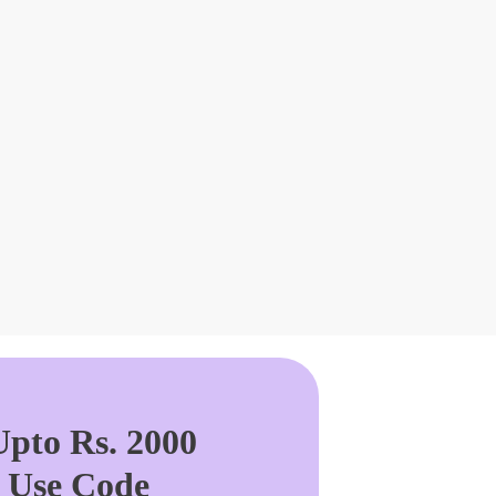
pto Rs. 2000
. Use Code