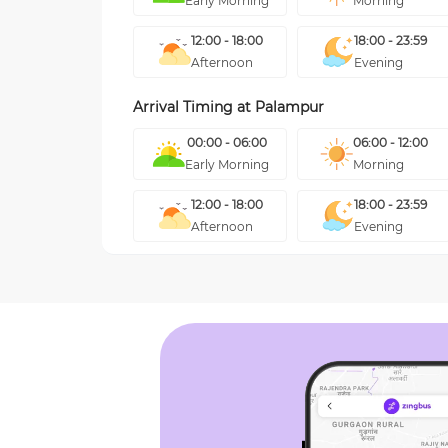
Early Morning
Morning
12:00 - 18:00
18:00 - 23:59
Afternoon
Evening
Arrival Timing at
Palampur
00:00 - 06:00
06:00 - 12:00
Early Morning
Morning
12:00 - 18:00
18:00 - 23:59
Afternoon
Evening