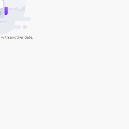
 with another date.