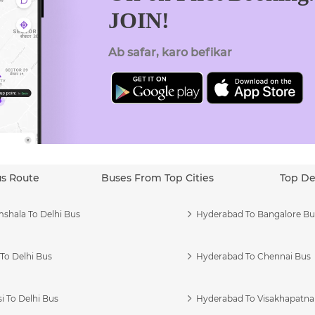
JOIN!
Ab safar, karo befikar
us Route
Buses From Top Cities
Top De
shala To Delhi Bus
Hyderabad To Bangalore Bu
To Delhi Bus
Hyderabad To Chennai Bus
i To Delhi Bus
Hyderabad To Visakhapatn