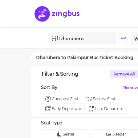
Dharuhera
to
Palampur
Bus Ticket Booking
Filter & Sorting
Remove All
Sort By
Remov
Cheapest First
Fastest First
Early Departure
Late Departure
Seat Type
Seater
Sleeper