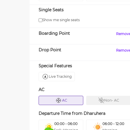
Single Seats
Show me single seats
Boarding Point
Remov
Drop Point
Remov
Special Features
Live Tracking
AC
AC
Non- AC
Departure Time from
Dharuhera
00:00 - 06:00
06:00 - 12:00