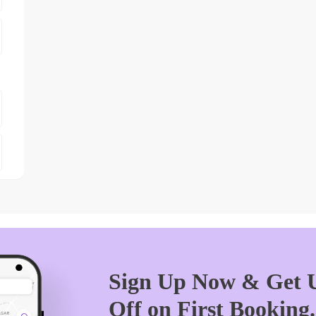
Sign Up Now & Get U
Off on First Booking