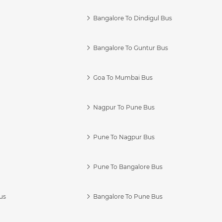
Bangalore To Dindigul Bus
Bangalore To Guntur Bus
Goa To Mumbai Bus
Nagpur To Pune Bus
Pune To Nagpur Bus
Pune To Bangalore Bus
us
Bangalore To Pune Bus