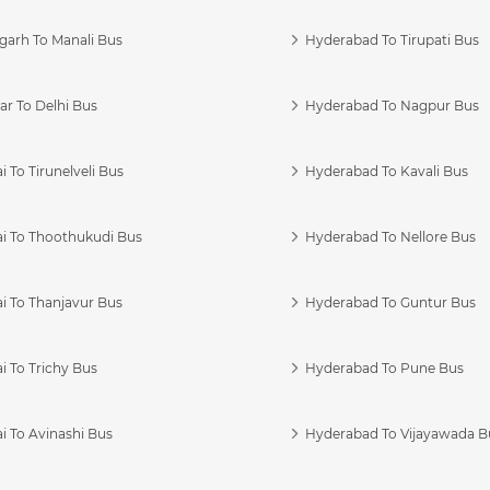
garh To Manali Bus
Hyderabad To Tirupati Bus
r To Delhi Bus
Hyderabad To Nagpur Bus
 To Tirunelveli Bus
Hyderabad To Kavali Bus
i To Thoothukudi Bus
Hyderabad To Nellore Bus
i To Thanjavur Bus
Hyderabad To Guntur Bus
 To Trichy Bus
Hyderabad To Pune Bus
i To Avinashi Bus
Hyderabad To Vijayawada B