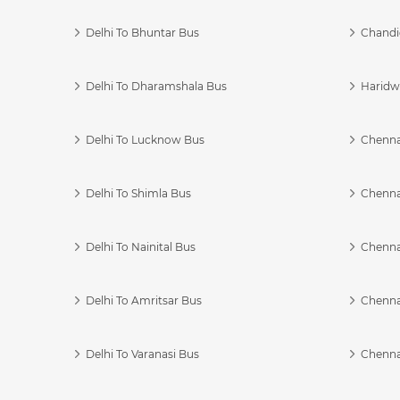
Delhi To Bhuntar Bus
Chandi
Delhi To Dharamshala Bus
Haridwa
Delhi To Lucknow Bus
Chennai
Delhi To Shimla Bus
Chenna
Delhi To Nainital Bus
Chenna
Delhi To Amritsar Bus
Chennai
Delhi To Varanasi Bus
Chenna