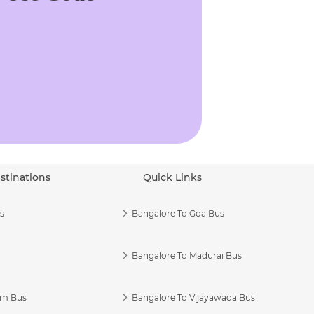
stinations
Quick Links
s
Bangalore To Goa Bus
Bangalore To Madurai Bus
am Bus
Bangalore To Vijayawada Bus