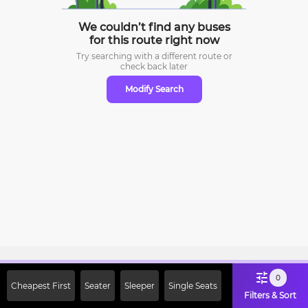
We couldn’t find any buses
for this route right now
Try searching with a different route or
check
back later
Modify Search
Sign Up Now & Get Upto Rs. 2000
0
Cheapest First
Seater
Sleeper
Single Seats
Off on First Booking. Use Code
Filters & Sort