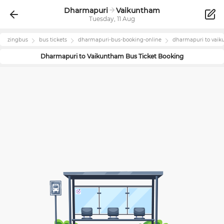
Dharmapuri
Vaikuntham
Tuesday, 11 Aug
zingbus
bus tickets
dharmapuri
-bus-booking-online
dharmapuri
to
vaik
Dharmapuri
to
Vaikuntham
Bus Ticket Booking