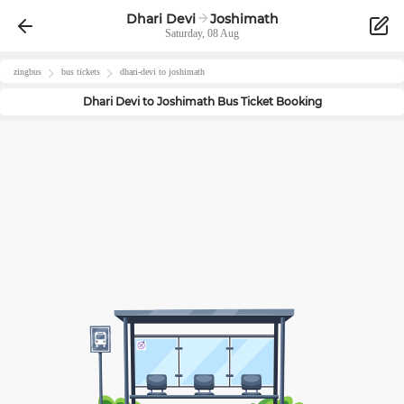
Dhari Devi
Joshimath
Saturday, 08 Aug
zingbus
bus tickets
dhari-devi
to
joshimath
Dhari Devi
to
Joshimath
Bus Ticket Booking