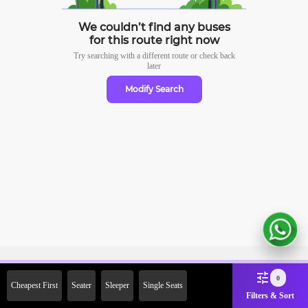
We couldn’t find any buses
for this route right now
Try searching with a different route or check
back
later
Modify Search
Sign Up Now & Get Upto Rs.
0
Cheapest First
Seater
Sleeper
Single Seats
2000 Off on First Booking.
Filters & Sort