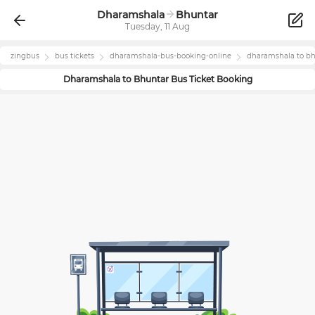
Dharamshala
Bhuntar
Tuesday, 11 Aug
zingbus
bus tickets
dharamshala
-bus-booking-online
dharamshala
to
bh
Dharamshala
to
Bhuntar
Bus Ticket Booking