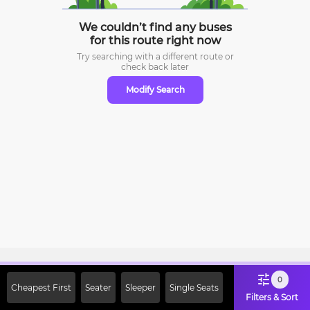
We couldn’t find any buses
for this route right now
Try searching with a different route or
check
back later
Modify Search
Sign Up Now & Get Upto Rs. 2000
0
Cheapest First
Seater
Sleeper
Single Seats
Off on First Booking. Use Code
Filters & Sort