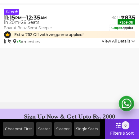
11:15
12:35
₹
835
PM
AM
₹
1044
1h 20m
26
Seats
₹
209
Off
Bharat Benz Semi-Sleeper
Coupon
Applied
Extra ₹
52
Off with zingprime applied!
View All Details
+5
Amenities
Sign Up Now & Get Upto Rs. 2000
Off on First Booking. Use Code
0
Cheapest First
Seater
Sleeper
Single Seats
JOIN!
Filters & Sort
Ab safar, karo befikar