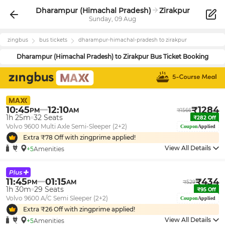
Dharampur (Himachal Pradesh)
Zirakpur
Sunday, 09 Aug
zingbus
bus tickets
dharampur-himachal-pradesh
to
zirakpur
Dharampur (Himachal Pradesh)
to
Zirakpur
Bus Ticket Booking
10:45
12:10
₹
1284
PM
AM
₹
1566
1h 25m
32
Seats
₹
282
Off
Volvo 9600 Multi Axle Semi-Sleeper (2+2)
Coupon
Applied
Extra ₹
78
Off with zingprime applied!
View All Details
+5
Amenities
11:45
01:15
₹
434
PM
AM
₹
529
1h 30m
29
Seats
₹
95
Off
Volvo 9600 A/C Semi Sleeper (2+2)
Coupon
Applied
Extra ₹
26
Off with zingprime applied!
View All Details
+5
Amenities