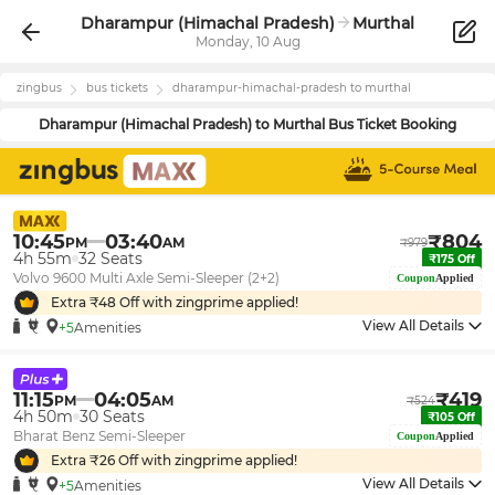
Dharampur (Himachal Pradesh)
Murthal
Monday, 10 Aug
zingbus
bus tickets
dharampur-himachal-pradesh
to
murthal
Dharampur (Himachal Pradesh)
to
Murthal
Bus Ticket Booking
10:45
03:40
₹
804
PM
AM
₹
979
4h 55m
32
Seats
₹
175
Off
Volvo 9600 Multi Axle Semi-Sleeper (2+2)
Coupon
Applied
Extra ₹
48
Off with zingprime applied!
View All Details
+5
Amenities
11:15
04:05
₹
419
PM
AM
₹
524
4h 50m
30
Seats
₹
105
Off
Bharat Benz Semi-Sleeper
Coupon
Applied
Extra ₹
26
Off with zingprime applied!
View All Details
+5
Amenities