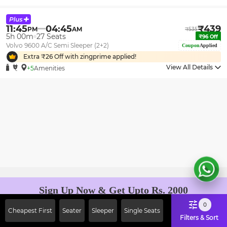
11:45
04:45
₹
439
PM
AM
₹
535
5h 00m
27
Seats
₹
96
Off
Volvo 9600 A/C Semi Sleeper (2+2)
Coupon
Applied
Extra ₹
26
Off with zingprime applied!
View All Details
+5
Amenities
Sign Up Now & Get Upto Rs. 2000
Off on First Booking. Use Code
0
Cheapest First
Seater
Sleeper
Single Seats
JOIN!
Filters & Sort
Ab safar, karo befikar