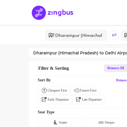
Dharampur (Himachal Pradesh)
to
Delhi Airp
Filter & Sorting
Remove All
Sort By
Remov
Cheapest First
Fastest First
Early Departure
Late Departure
Seat Type
Seater
Sleeper