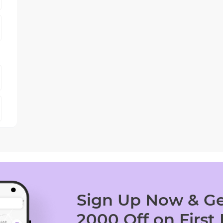
Sign Up Now & Ge
2000 Off on First