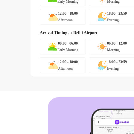
Early Morning
Morning
12:00 - 18:00
18:00 - 23:59
Afternoon
Evening
Arrival Timing at
Delhi Airport
00:00 - 06:00
06:00 - 12:00
Early Morning
Morning
12:00 - 18:00
18:00 - 23:59
Afternoon
Evening