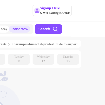
Signup Here
& Win Exciting Rewards
Tomorrow
Search
Today
ckets
dharampur-himachal-pradesh
to
delhi-airport
Tuesday
Wednesday
Thursday
11
12
13