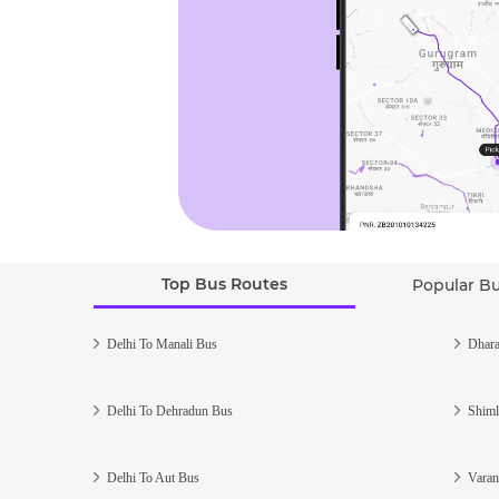
Top Bus Routes
Popular B
Delhi To Manali Bus
Dhara
Delhi To Dehradun Bus
Shiml
Delhi To Aut Bus
Varan