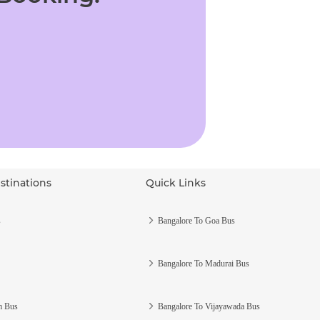
stinations
Quick Links
s
Bangalore To Goa Bus
Bangalore To Madurai Bus
m Bus
Bangalore To Vijayawada Bus