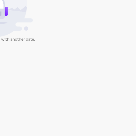
 with another date.