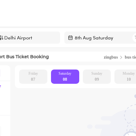
Navigate
forward
ort
Bus Ticket Booking
zingbus
bus ti
to
interact
with
Friday
Saturday
Sunday
Monday
07
08
09
10
the
e
calendar
and
select
a
date.
Press
the