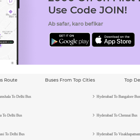
Use Code JOIN!
Ab safar, karo befikar
us Route
Buses From Top Cities
Top De
mshala To Delhi Bus
Hyderabad To Bangalore Bu
a To Delhi Bus
Hyderabad To Chennai Bus
asi To Delhi Bus
Hyderabad To Visakhapatna