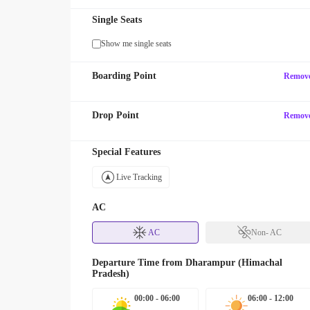
Single Seats
Show me single seats
Boarding Point
Remov
Drop Point
Remov
Special Features
Live Tracking
AC
AC
Non- AC
Departure Time from
Dharampur (Himachal
Pradesh)
00:00 - 06:00
06:00 - 12:00