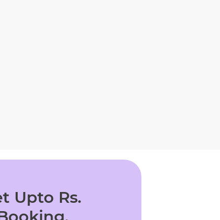
t Upto Rs.
 Booking.