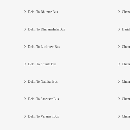
Delhi To Bhuntar Bus
Chand
Delhi To Dharamshala Bus
Harid
Delhi To Lucknow Bus
Chenn
Delhi To Shimla Bus
Chenn
Delhi To Nainital Bus
Chenn
Delhi To Amritsar Bus
Chenn
Delhi To Varanasi Bus
Chenn