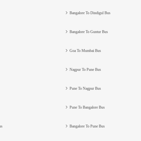
Bangalore To Dindigul Bus
Bangalore To Guntur Bus
Goa To Mumbai Bus
Nagpur To Pune Bus
Pune To Nagpur Bus
Pune To Bangalore Bus
us
Bangalore To Pune Bus