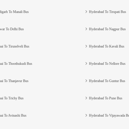
igarh To Manali Bus
Hyderabad To Tirupati Bus
war To Delhi Bus
Hyderabad To Nagpur Bus
ai To Tirunelveli Bus
Hyderabad To Kavali Bus
ai To Thoothukudi Bus
Hyderabad To Nellore Bus
ai To Thanjavur Bus
Hyderabad To Guntur Bus
ai To Trichy Bus
Hyderabad To Pune Bus
ai To Avinashi Bus
Hyderabad To Vijayawada B