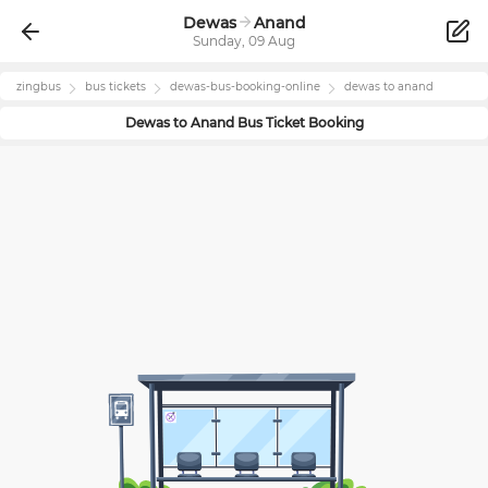
Dewas
Anand
Sunday, 09 Aug
zingbus
bus tickets
dewas
-bus-booking-online
dewas
to
anand
Dewas
to
Anand
Bus Ticket Booking