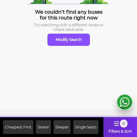
We couldn’t find any buses
for this route right now
Try searching with a different route or
check
back later
Modify Search
Sign Up Now & Get Upto Rs. 2000
0
Cheapest First
Seater
Sleeper
Single Seats
Off on First Booking. Use Code
Filters & Sort