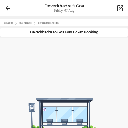
Deverkhadra
Goa
Friday, 07 Aug
zingbus
bus tickets
deverkhadra
to
goa
Deverkhadra
to
Goa
Bus Ticket Booking