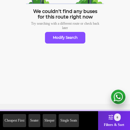
We couldn’t find any buses
for this route right now
Try searching with a different route or check
back
later
Modify Search
Sign Up Now & Get Upto Rs.
0
Cheapest First
Seater
Sleeper
Single Seats
2000 Off on First Booking.
Filters & Sort