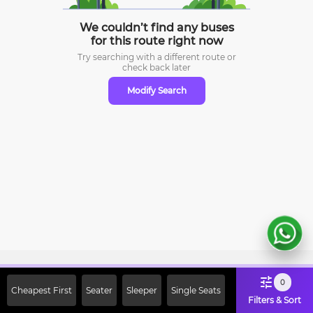
We couldn’t find any buses
for this route right now
Try searching with a different route or
check
back later
Modify Search
Sign Up Now & Get Upto Rs. 2000
0
Cheapest First
Seater
Sleeper
Single Seats
Off on First Booking. Use Code
Filters & Sort