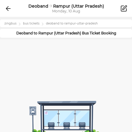
Deoband
Rampur (Uttar Pradesh)
Monday, 10 Aug
zingbus
bus tickets
deoband
to
rampur-uttar-pradesh
Deoband
to
Rampur (Uttar Pradesh)
Bus Ticket Booking