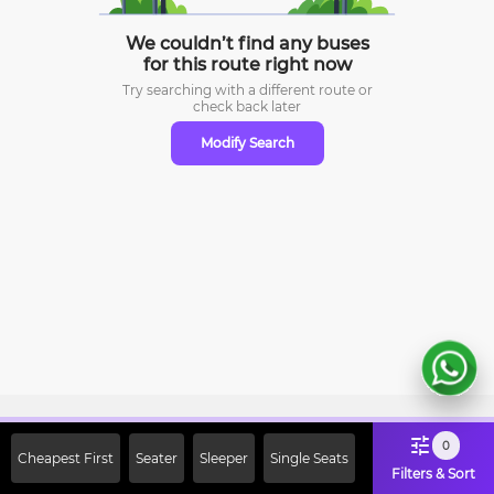
We couldn’t find any buses
for this route right now
Try searching with a different route or
check
back later
Modify Search
Sign Up Now & Get Upto Rs. 2000
0
Cheapest First
Seater
Sleeper
Single Seats
Off on First Booking. Use Code
Filters & Sort