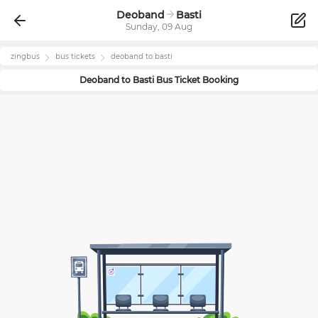
Deoband
Basti
Sunday, 09 Aug
zingbus
bus tickets
deoband
to
basti
Deoband
to
Basti
Bus Ticket Booking