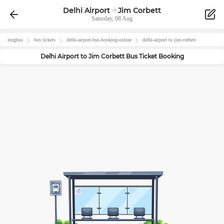
Delhi Airport
Jim Corbett
Saturday, 08 Aug
zingbus
bus tickets
delhi-airport
-bus-booking-online
delhi-airport
to
jim-corbett
Delhi Airport
to
Jim Corbett
Bus Ticket Booking