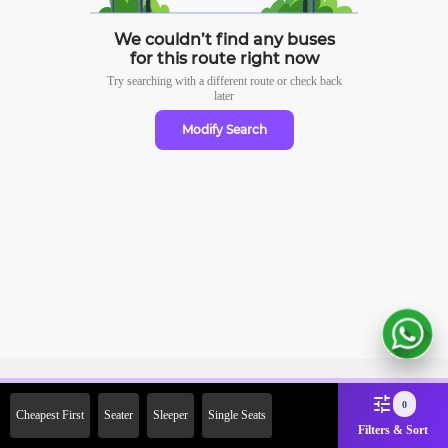
We couldn’t find any buses
for this route right now
Try searching with a different route or check
back
later
Modify Search
Sign Up Now & Get Upto Rs.
0
Cheapest First
Seater
Sleeper
Single Seats
2000 Off on First Booking.
Filters & Sort