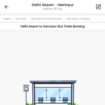
Delhi Airport
Hamirpur
Saturday, 08 Aug
zingbus
bus tickets
delhi-airport
-bus-booking-online
delhi-airport
to
hamirpur
Delhi Airport
to
Hamirpur
Bus Ticket Booking