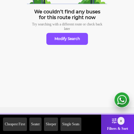
We couldn’t find any buses
for this route right now
Try searching with a different route or check
back
later
Modify Search
Sign Up Now & Get Upto Rs. 2000
0
Cheapest First
Seater
Sleeper
Single Seats
Off on First Booking. Use Code
Filters & Sort