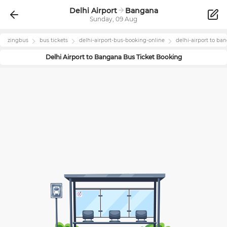
Delhi Airport
Bangana
Sunday, 09 Aug
zingbus
bus tickets
delhi-airport
-bus-booking-online
delhi-airport
to
ban
Delhi Airport
to
Bangana
Bus Ticket Booking