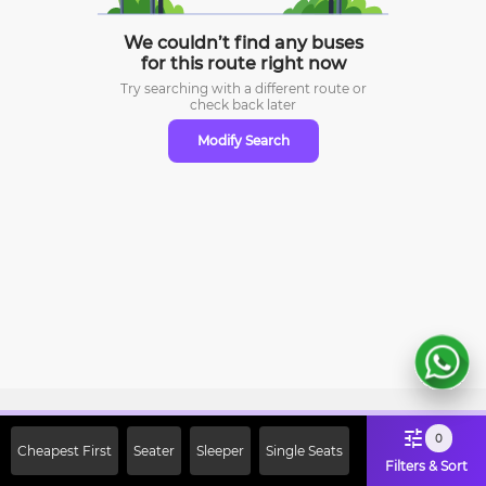
We couldn’t find any buses
for this route right now
Try searching with a different route or
check
back later
Modify Search
Sign Up Now & Get Upto Rs. 2000
0
Cheapest First
Seater
Sleeper
Single Seats
Off on First Booking. Use Code
Filters & Sort