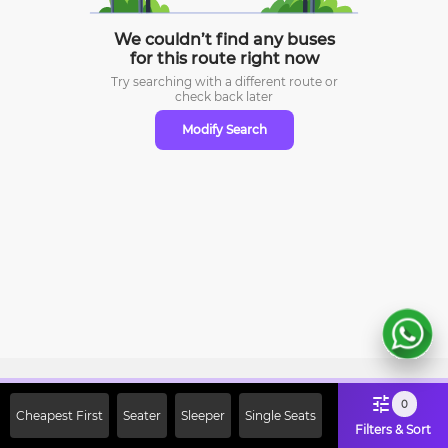
We couldn’t find any buses
for this route right now
Try searching with a different route or
check
back later
Modify Search
Sign Up Now & Get Upto Rs. 2000
0
Cheapest First
Seater
Sleeper
Single Seats
Off on First Booking. Use Code
Filters & Sort