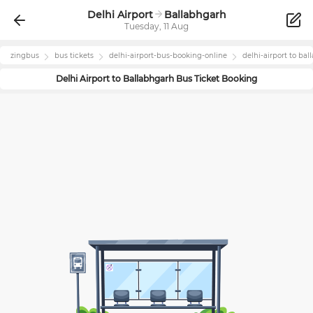
Delhi Airport
Ballabhgarh
Tuesday, 11 Aug
zingbus
bus tickets
delhi-airport
-bus-booking-online
delhi-airport
to
bal
Delhi Airport
to
Ballabhgarh
Bus Ticket Booking