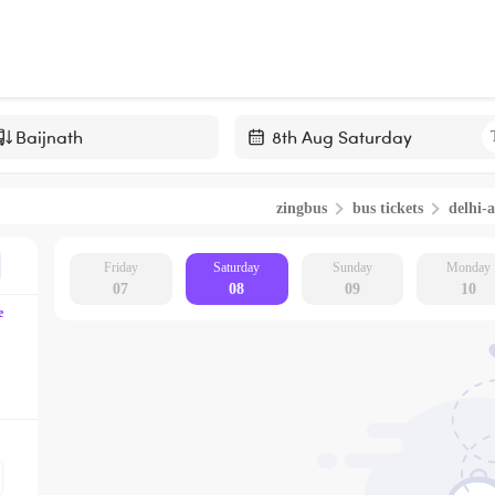
Navigate
forward
zingbus
bus tickets
delhi-a
to
interact
with
Friday
Saturday
Sunday
Monday
07
08
09
10
the
e
calendar
and
select
a
date.
Press
the