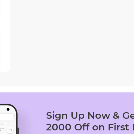
Sign Up Now & Ge
2000 Off on First