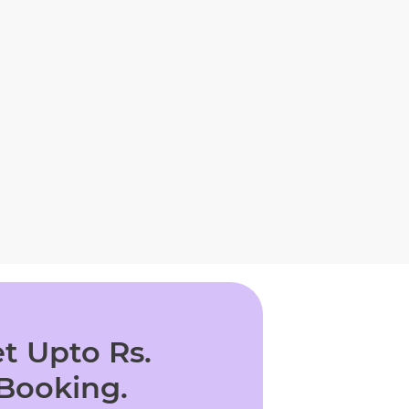
t Upto Rs.
 Booking.