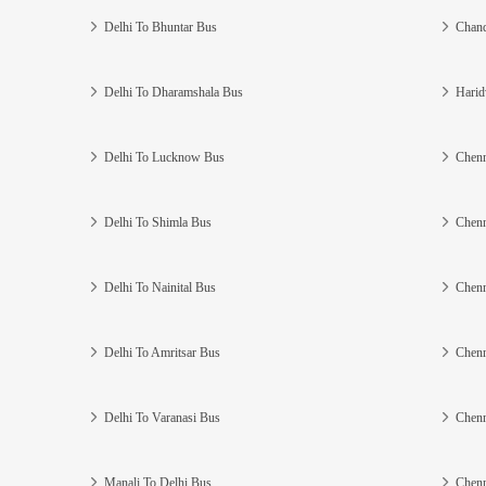
Delhi To Bhuntar Bus
Chand
Delhi To Dharamshala Bus
Harid
Delhi To Lucknow Bus
Chenn
Delhi To Shimla Bus
Chenn
Delhi To Nainital Bus
Chenn
Delhi To Amritsar Bus
Chenn
Delhi To Varanasi Bus
Chenn
Manali To Delhi Bus
Chenn