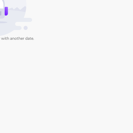
 with another date.