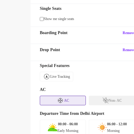
Single Seats
Show me single seats
Boarding Point
Remov
Drop Point
Remov
Special Features
Live Tracking
AC
AC
Non- AC
Departure Time from
Delhi Airport
00:00 - 06:00
06:00 - 12:00
Early Morning
Morning