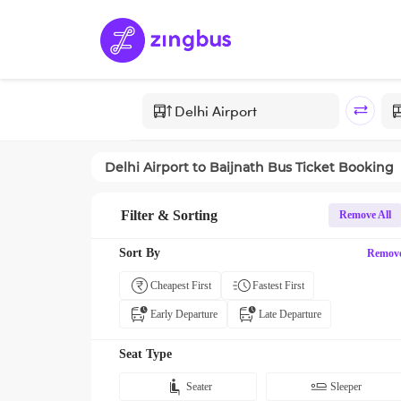
Delhi Airport
to
Baijnath
Bus Ticket Booking
Filter & Sorting
Remove All
Sort By
Remov
Cheapest First
Fastest First
Early Departure
Late Departure
Seat Type
Seater
Sleeper