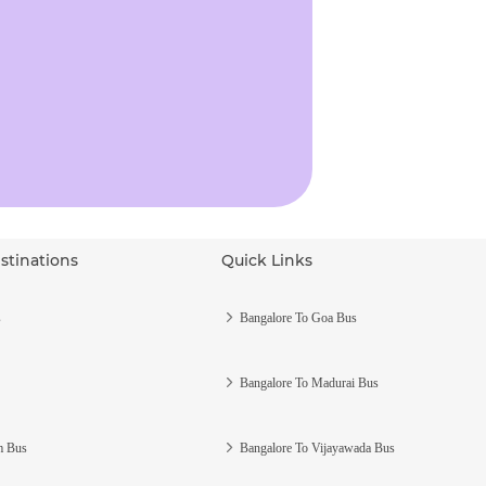
stinations
Quick Links
s
Bangalore To Goa Bus
Bangalore To Madurai Bus
m Bus
Bangalore To Vijayawada Bus