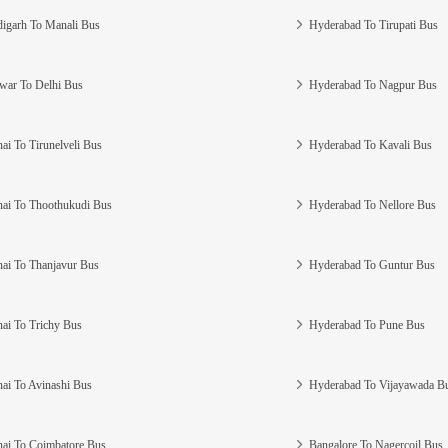
igarh To Manali Bus
Hyderabad To Tirupati Bus
war To Delhi Bus
Hyderabad To Nagpur Bus
ai To Tirunelveli Bus
Hyderabad To Kavali Bus
ai To Thoothukudi Bus
Hyderabad To Nellore Bus
ai To Thanjavur Bus
Hyderabad To Guntur Bus
ai To Trichy Bus
Hyderabad To Pune Bus
ai To Avinashi Bus
Hyderabad To Vijayawada B
ai To Coimbatore Bus
Bangalore To Nagercoil Bus