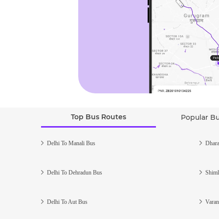
Top Bus Routes
Popular B
Delhi To Manali Bus
Dhara
Delhi To Dehradun Bus
Shiml
Delhi To Aut Bus
Varan