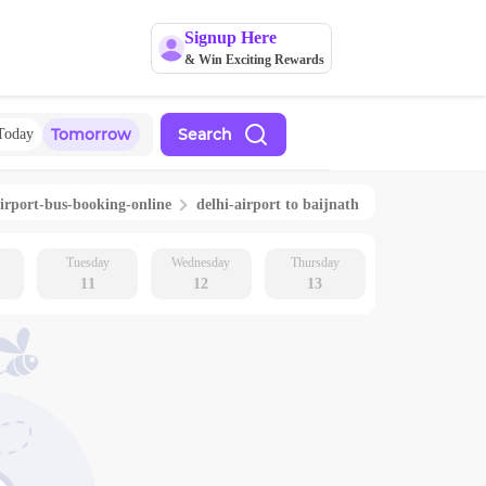
Signup Here
& Win Exciting Rewards
Tomorrow
Search
Today
irport
-bus-booking-online
delhi-airport
to
baijnath
Tuesday
Wednesday
Thursday
11
12
13