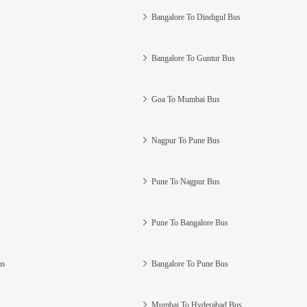
Bangalore To Dindigul Bus
Bangalore To Guntur Bus
Goa To Mumbai Bus
Nagpur To Pune Bus
Pune To Nagpur Bus
Pune To Bangalore Bus
us
Bangalore To Pune Bus
Mumbai To Hyderabad Bus