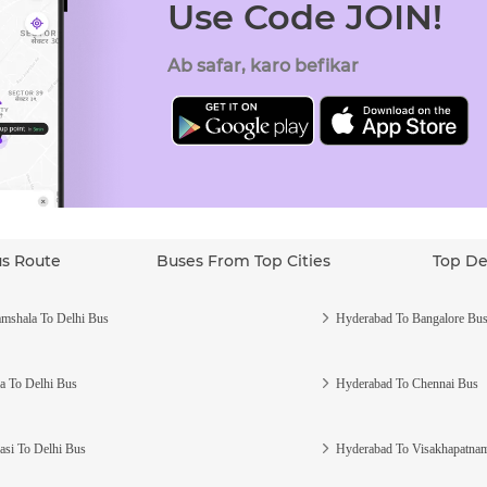
Use Code JOIN!
Ab safar, karo befikar
us Route
Buses From Top Cities
Top De
mshala To Delhi Bus
Hyderabad To Bangalore Bu
a To Delhi Bus
Hyderabad To Chennai Bus
asi To Delhi Bus
Hyderabad To Visakhapatna