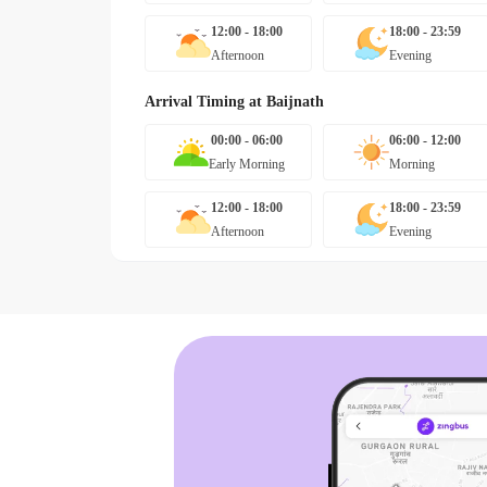
12:00 - 18:00
18:00 - 23:59
Afternoon
Evening
Arrival Timing at
Baijnath
00:00 - 06:00
06:00 - 12:00
Early Morning
Morning
12:00 - 18:00
18:00 - 23:59
Afternoon
Evening