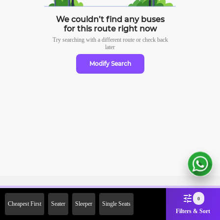
We couldn’t find any buses
for this route right now
Try searching with a different route or check
back
later
Modify Search
Sign Up Now & Get Upto Rs.
0
Cheapest First
Seater
Sleeper
Single Seats
2000 Off on First Booking.
Filters & Sort