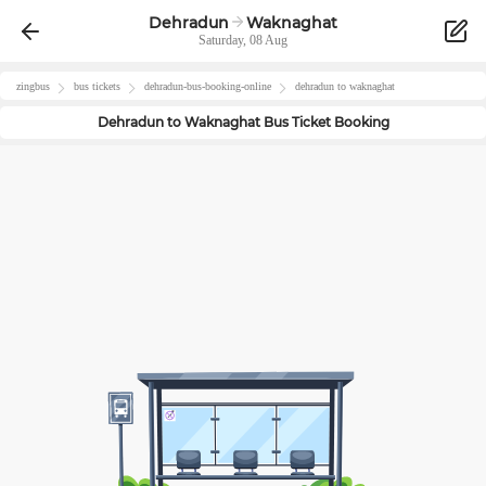
Dehradun
Waknaghat
Saturday, 08 Aug
zingbus
bus tickets
dehradun
-bus-booking-online
dehradun
to
waknaghat
Dehradun
to
Waknaghat
Bus Ticket Booking