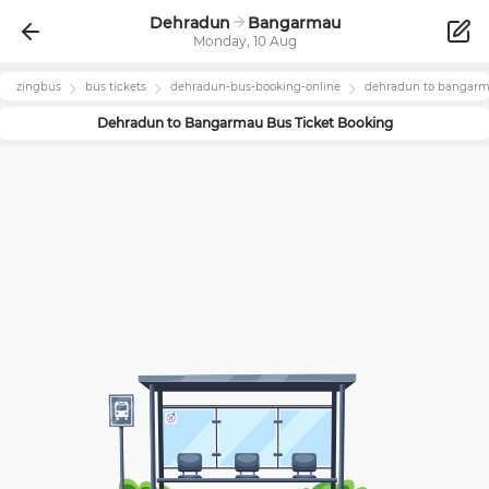
Dehradun
Bangarmau
Monday, 10 Aug
zingbus
bus tickets
dehradun
-bus-booking-online
dehradun
to
bangar
Dehradun
to
Bangarmau
Bus Ticket Booking