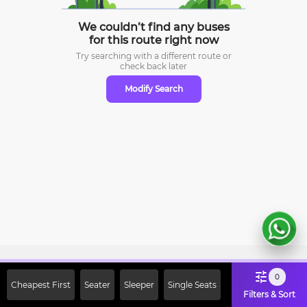
We couldn’t find any buses
for this route right now
Try searching with a different route or
check
back later
Modify Search
Sign Up Now & Get Upto Rs. 2000
0
Cheapest First
Seater
Sleeper
Single Seats
Off on First Booking. Use Code
Filters & Sort