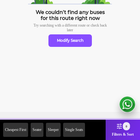
We couldn’t find any buses
for this route right now
Try searching with a different route or check
back
later
Modify Search
Sign Up Now & Get Upto Rs.
0
Cheapest First
Seater
Sleeper
Single Seats
2000 Off on First Booking.
Filters & Sort