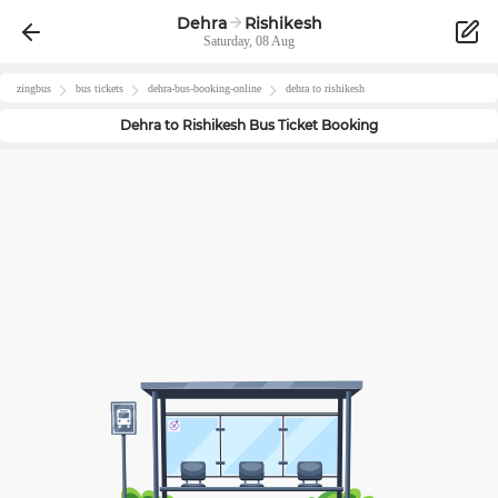
Dehra
Rishikesh
Saturday, 08 Aug
zingbus
bus tickets
dehra
-bus-booking-online
dehra
to
rishikesh
Dehra
to
Rishikesh
Bus Ticket Booking