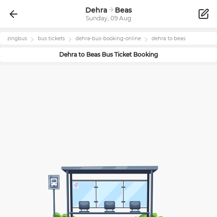
Dehra
Beas
Sunday, 09 Aug
zingbus
bus tickets
dehra
-bus-booking-online
dehra
to
beas
Dehra
to
Beas
Bus Ticket Booking