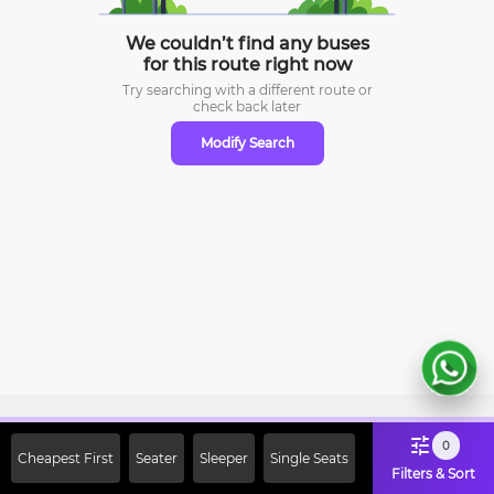
We couldn’t find any buses
for this route right now
Try searching with a different route or
check
back later
Modify Search
Sign Up Now & Get Upto Rs. 2000
0
Cheapest First
Seater
Sleeper
Single Seats
Off on First Booking. Use Code
Filters & Sort