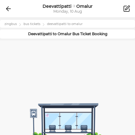
Deevattipatti
Omalur
Monday, 10 Aug
zingbus
bus tickets
deevattipatti
to
omalur
Deevattipatti
to
Omalur
Bus Ticket Booking