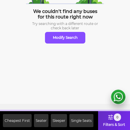
We couldn’t find any buses
for this route right now
Try searching with a different route or
check
back later
Modify Search
Sign Up Now & Get Upto Rs. 2000
0
Cheapest First
Seater
Sleeper
Single Seats
Off on First Booking. Use Code
Filters & Sort