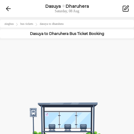
Dasuya
Dharuhera
Saturday, 08 Aug
zingbus
bus tickets
dasuya
to
dharuhera
Dasuya
to
Dharuhera
Bus Ticket Booking