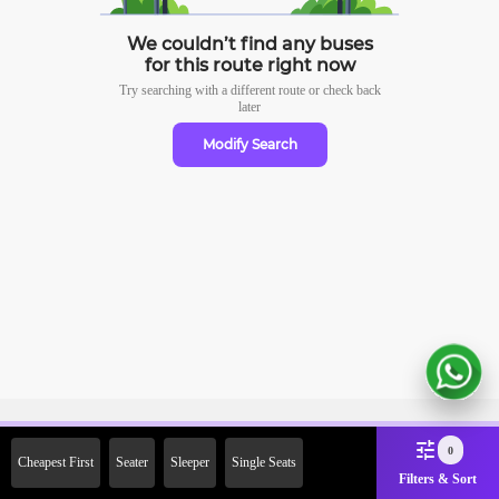
We couldn’t find any buses
for this route right now
Try searching with a different route or check
back
later
Modify Search
Sign Up Now & Get Upto Rs.
0
Cheapest First
Seater
Sleeper
Single Seats
2000 Off on First Booking.
Filters & Sort