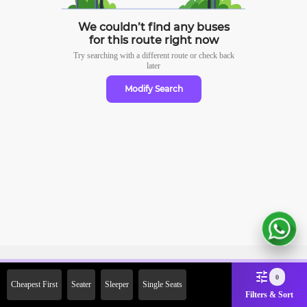
We couldn’t find any buses
for this route right now
Try searching with a different route or check
back
later
Modify Search
Sign Up Now & Get Upto Rs.
0
Cheapest First
Seater
Sleeper
Single Seats
2000 Off on First Booking.
Filters & Sort