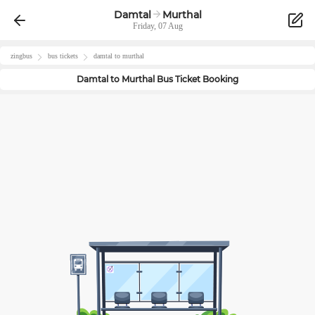
Damtal
Murthal
Friday, 07 Aug
zingbus
bus tickets
damtal
to
murthal
Damtal
to
Murthal
Bus Ticket Booking