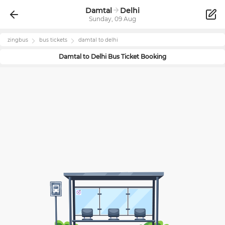
Damtal
Delhi
Sunday, 09 Aug
zingbus
bus tickets
damtal
to
delhi
Damtal
to
Delhi
Bus Ticket Booking