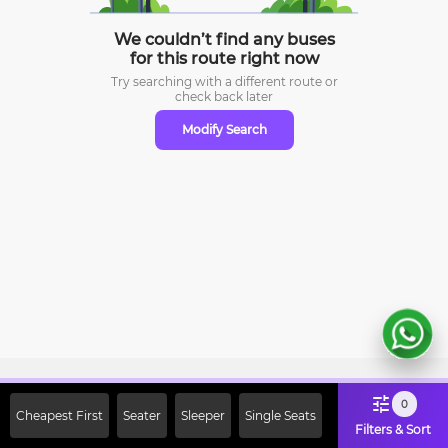
We couldn’t find any buses
for this route right now
Try searching with a different route or
check
back later
Modify Search
Sign Up Now & Get Upto Rs. 2000
0
Cheapest First
Seater
Sleeper
Single Seats
Off on First Booking. Use Code
Filters & Sort