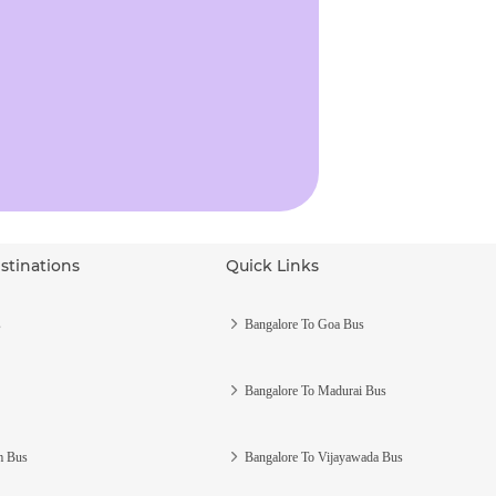
stinations
Quick Links
s
Bangalore To Goa Bus
Bangalore To Madurai Bus
m Bus
Bangalore To Vijayawada Bus