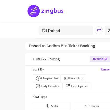
Dahod
to
Godhra
Bus Ticket Booking
Filter & Sorting
Remove All
Sort By
Remov
Cheapest First
Fastest First
Early Departure
Late Departure
Seat Type
Seater
Sleeper