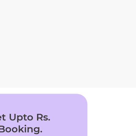
t Upto Rs.
 Booking.