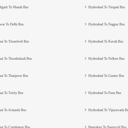
igarh To Manali Bus
Hyderabad To Tirupati Bus
war To Delhi Bus
Hyderabad To Nagpur Bus
ai To Tirunelveli Bus
Hyderabad To Kavali Bus
ai To Thoothukudi Bus
Hyderabad To Nellore Bus
ai To Thanjavur Bus
Hyderabad To Guntur Bus
ai To Trichy Bus
Hyderabad To Pune Bus
ai To Avinashi Bus
Hyderabad To Vijayawada B
ai To Coimbatore Bus
Bangalore To Nagercoil Bus