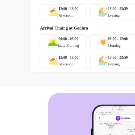
12:00 - 18:00
18:00 - 23:59
Afternoon
Evening
Arrival Timing at
Godhra
00:00 - 06:00
06:00 - 12:00
Early Morning
Morning
12:00 - 18:00
18:00 - 23:59
Afternoon
Evening