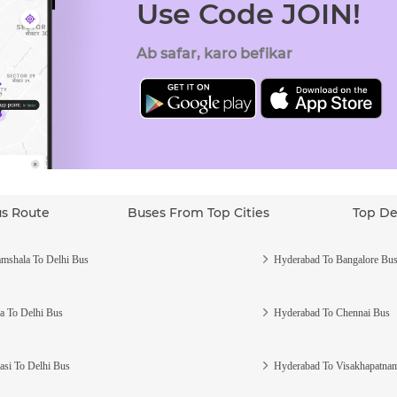
Use Code JOIN!
Ab safar, karo befikar
us Route
Buses From Top Cities
Top De
mshala To Delhi Bus
Hyderabad To Bangalore Bu
a To Delhi Bus
Hyderabad To Chennai Bus
asi To Delhi Bus
Hyderabad To Visakhapatna