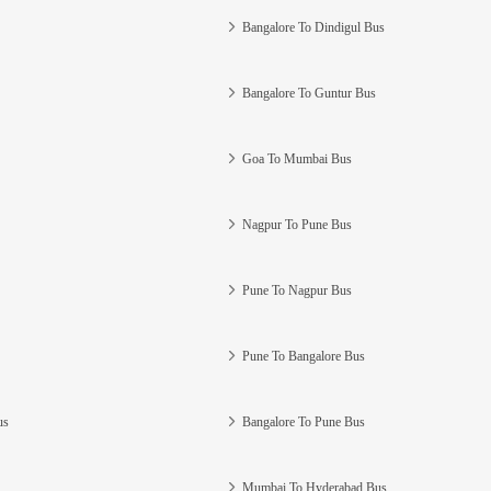
Bangalore To Dindigul Bus
Bangalore To Guntur Bus
Goa To Mumbai Bus
Nagpur To Pune Bus
Pune To Nagpur Bus
Pune To Bangalore Bus
us
Bangalore To Pune Bus
Mumbai To Hyderabad Bus