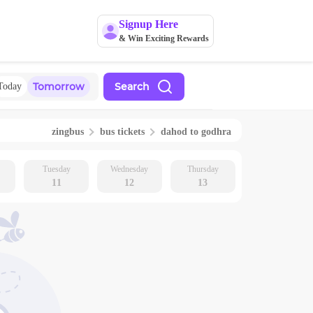
Signup Here
& Win Exciting Rewards
Tomorrow
Search
Today
zingbus
bus tickets
dahod
to
godhra
Tuesday
Wednesday
Thursday
11
12
13