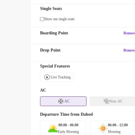
Single Seats
Show me single seats
Boarding Point
Remov
Drop Point
Remov
Special Features
Live Tracking
AC
AC
Non- AC
Departure Time from
Dahod
00:00 - 06:00
06:00 - 12:00
Early Morning
Morning