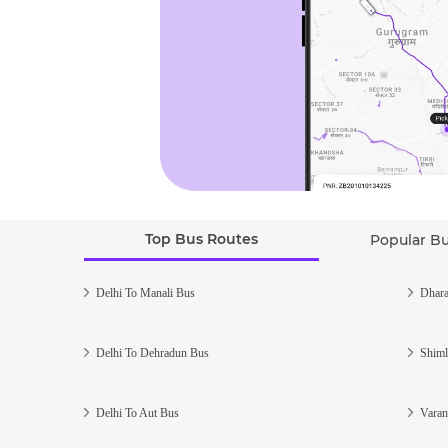
Top Bus Routes
Popular B
Delhi To Manali Bus
Dhara
Delhi To Dehradun Bus
Shiml
Delhi To Aut Bus
Varan