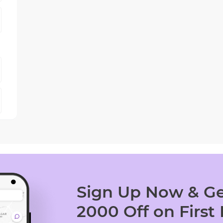
Sign Up Now & Ge
2000 Off on First