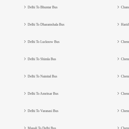
Delhi To Bhuntar Bus
Chand
Delhi To Dharamshala Bus
Harid
Delhi To Lucknow Bus
Chenn
Delhi To Shimla Bus
Chenn
Delhi To Nainital Bus
Chenn
Delhi To Amritsar Bus
Chenn
Delhi To Varanasi Bus
Chenn
Manali To Delhi Bus
Chenn