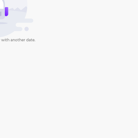
 with another date.