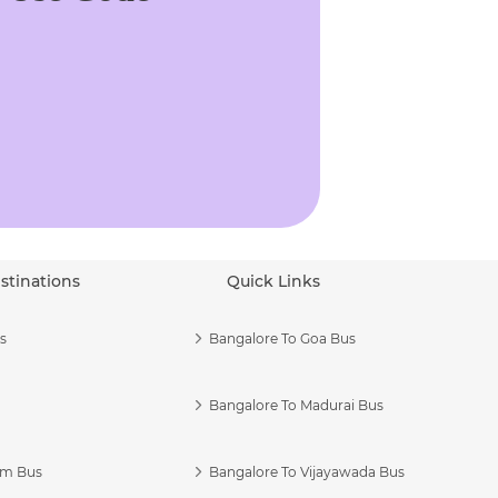
stinations
Quick Links
s
Bangalore To Goa Bus
Bangalore To Madurai Bus
am Bus
Bangalore To Vijayawada Bus