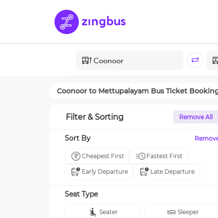
Coonoor
to
Mettupalayam
Bus Ticket Bookin
Filter & Sorting
Remove All
Sort By
Remov
Cheapest First
Fastest First
Early Departure
Late Departure
Seat Type
Seater
Sleeper