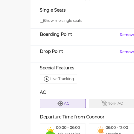
Single Seats
Show me single seats
Boarding Point
Remov
Drop Point
Remov
Special Features
Live Tracking
AC
AC
Non- AC
Departure Time from
Coonoor
00:00 - 06:00
06:00 - 12:00