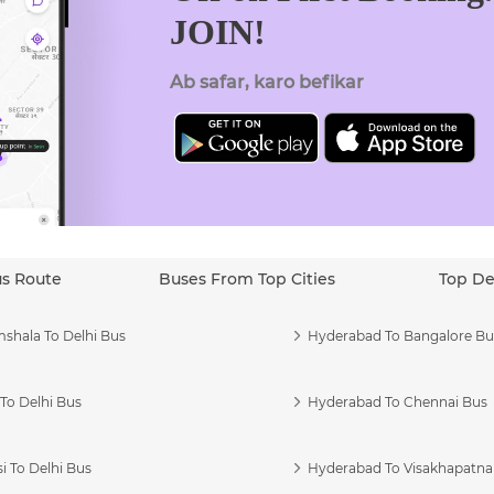
JOIN!
Ab safar, karo befikar
us Route
Buses From Top Cities
Top De
shala To Delhi Bus
Hyderabad To Bangalore Bu
To Delhi Bus
Hyderabad To Chennai Bus
i To Delhi Bus
Hyderabad To Visakhapatn