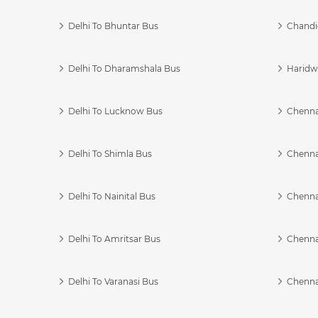
Delhi To Bhuntar Bus
Chandi
Delhi To Dharamshala Bus
Haridwa
Delhi To Lucknow Bus
Chennai
Delhi To Shimla Bus
Chenna
Delhi To Nainital Bus
Chenna
Delhi To Amritsar Bus
Chennai
Delhi To Varanasi Bus
Chenna