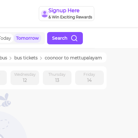
Signup Here
& Win Exciting Rewards
Today
Tomorrow
Search
bus
bus tickets
coonoor
to
mettupalayam
y
Wednesday
Thursday
Friday
12
13
14