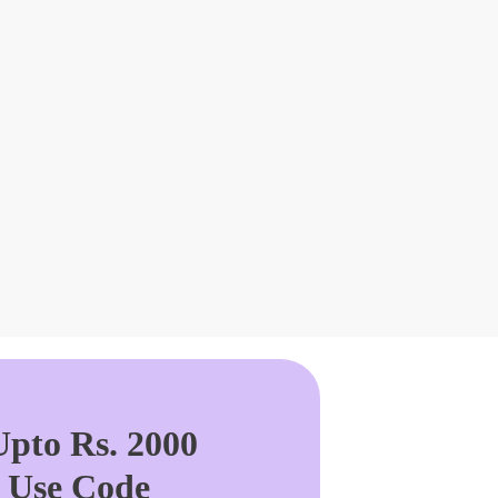
pto Rs. 2000
. Use Code