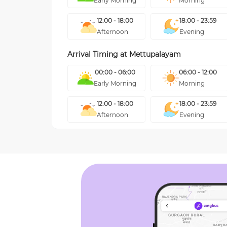
Early Morning
Morning
12:00 - 18:00
18:00 - 23:59
Afternoon
Evening
Arrival Timing at
Mettupalayam
00:00 - 06:00
06:00 - 12:00
Early Morning
Morning
12:00 - 18:00
18:00 - 23:59
Afternoon
Evening