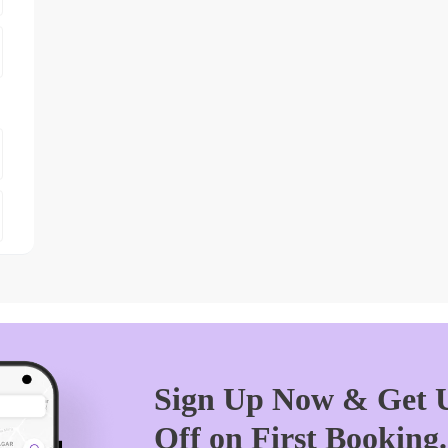
Sign Up Now & Get U
Off on First Booking