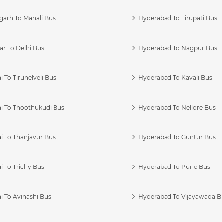
garh To Manali Bus
Hyderabad To Tirupati Bus
r To Delhi Bus
Hyderabad To Nagpur Bus
 To Tirunelveli Bus
Hyderabad To Kavali Bus
i To Thoothukudi Bus
Hyderabad To Nellore Bus
i To Thanjavur Bus
Hyderabad To Guntur Bus
 To Trichy Bus
Hyderabad To Pune Bus
i To Avinashi Bus
Hyderabad To Vijayawada B