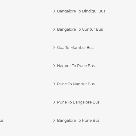
Bangalore To Dindigul Bus
Bangalore To Guntur Bus
Goa To Mumbai Bus
Nagpur To Pune Bus
Pune To Nagpur Bus
Pune To Bangalore Bus
us
Bangalore To Pune Bus