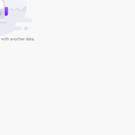
 with another date.