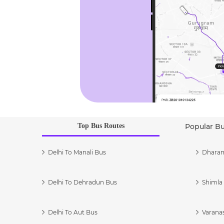
Top Bus Routes
Popular B
Delhi To Manali Bus
Dharam
Delhi To Dehradun Bus
Shimla 
Delhi To Aut Bus
Varanas