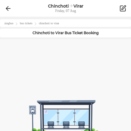
Chinchoti
Virar
Friday, 07 Aug
zingbus
bus tickets
chinchoti
to
virar
Chinchoti
to
Virar
Bus Ticket Booking