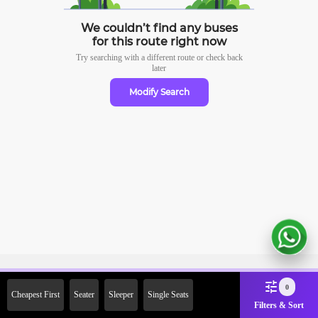
We couldn’t find any buses
for this route right now
Try searching with a different route or check
back
later
Modify Search
Sign Up Now & Get Upto Rs.
0
Cheapest First
Seater
Sleeper
Single Seats
2000 Off on First Booking.
Filters & Sort