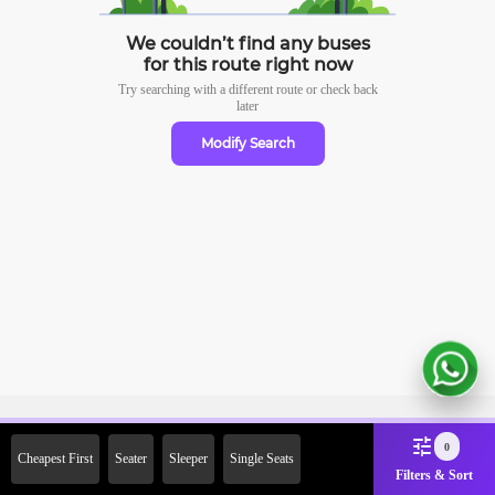
We couldn’t find any buses
for this route right now
Try searching with a different route or check
back
later
Modify Search
Sign Up Now & Get Upto Rs. 2000
0
Cheapest First
Seater
Sleeper
Single Seats
Off on First Booking. Use Code
Filters & Sort