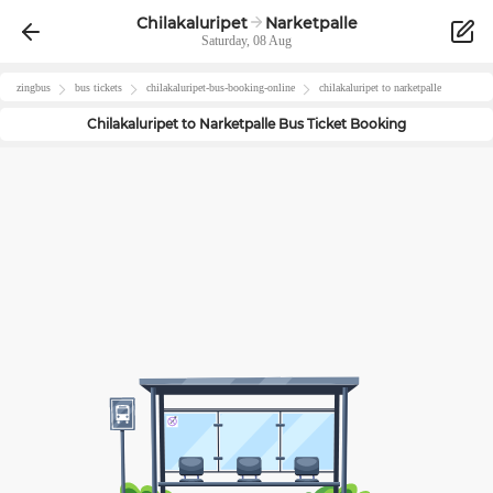
Chilakaluripet
Narketpalle
Saturday, 08 Aug
zingbus
bus tickets
chilakaluripet
-bus-booking-online
chilakaluripet
to
narketpalle
Chilakaluripet
to
Narketpalle
Bus Ticket Booking