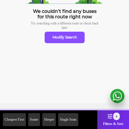
We couldn’t find any buses
for this route right now
Try searching with a different route or check
back
later
Modify Search
Sign Up Now & Get Upto Rs.
0
Cheapest First
Seater
Sleeper
Single Seats
2000 Off on First Booking.
Filters & Sort