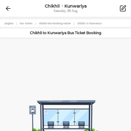
Chikhli
Kunwariya
Saturday, 08 Aug
zingbus
bus tickets
chikhli
-bus-booking-online
chikhli
to
kunwariya
Chikhli
to
Kunwariya
Bus Ticket Booking