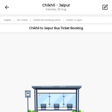
Chikhli
Jaipur
Saturday, 08 Aug
zingbus
bus tickets
chikhli
-bus-booking-online
chikhli
to
jaipur
Chikhli
to
Jaipur
Bus Ticket Booking