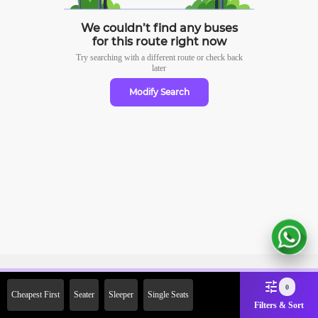
We couldn’t find any buses
for this route right now
Try searching with a different route or check
back
later
Modify Search
Sign Up Now & Get Upto Rs.
0
Cheapest First
Seater
Sleeper
Single Seats
2000 Off on First Booking.
Filters & Sort