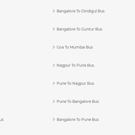
Bangalore To Dindigul Bus
Bangalore To Guntur Bus
Goa To Mumbai Bus
Nagpur To Pune Bus
Pune To Nagpur Bus
Pune To Bangalore Bus
us
Bangalore To Pune Bus