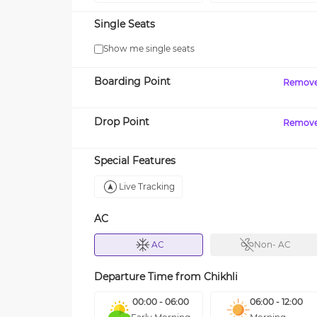
Single Seats
Show me single seats
Boarding Point
Remov
Drop Point
Remov
Special Features
Live Tracking
AC
AC
Non- AC
Departure Time from
Chikhli
00:00 - 06:00
06:00 - 12:00