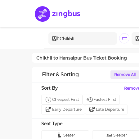
Chikhli
to
Hansalpur
Bus Ticket Booking
Filter & Sorting
Remove All
Sort By
Remov
Cheapest First
Fastest First
Early Departure
Late Departure
Seat Type
Seater
Sleeper