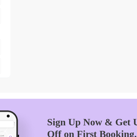
Sign Up Now & Get U
Off on First Booking