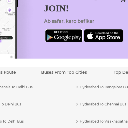
JOIN!
Ab safar, karo befikar
us Route
Buses From Top Cities
Top De
shala To Delhi Bus
Hyderabad To Bangalore Bu
To Delhi Bus
Hyderabad To Chennai Bus
i To Delhi Bus
Hyderabad To Visakhapatn