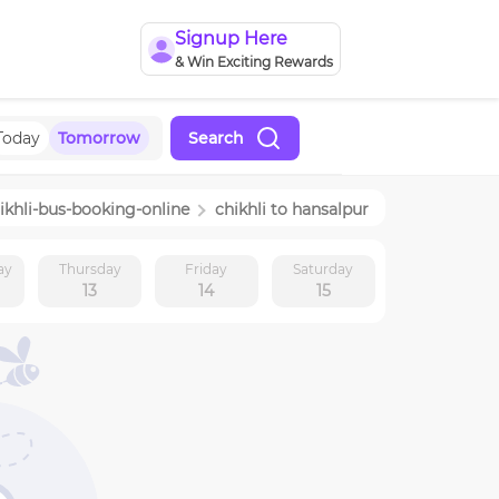
Signup Here
& Win Exciting Rewards
Today
Tomorrow
Search
ikhli
-bus-booking-online
chikhli
to
hansalpur
ay
Thursday
Friday
Saturday
13
14
15