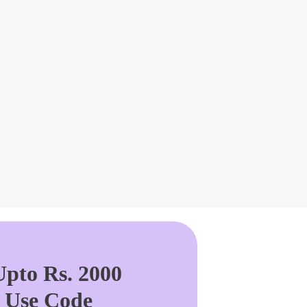
pto Rs. 2000
. Use Code