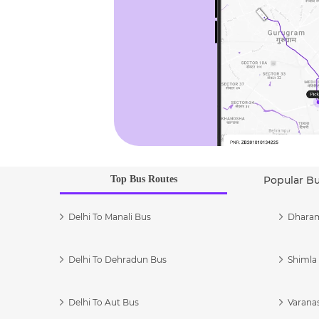
Top Bus Routes
Popular B
Delhi To Manali Bus
Dharam
Delhi To Dehradun Bus
Shimla 
Delhi To Aut Bus
Varanas