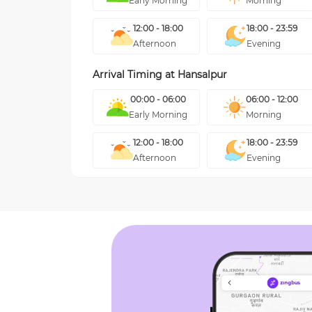
Early Morning
Morning
12:00 - 18:00
18:00 - 23:59
Afternoon
Evening
Arrival Timing at
Hansalpur
00:00 - 06:00
06:00 - 12:00
Early Morning
Morning
12:00 - 18:00
18:00 - 23:59
Afternoon
Evening