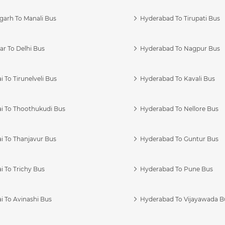
garh To Manali Bus
Hyderabad To Tirupati Bus
r To Delhi Bus
Hyderabad To Nagpur Bus
 To Tirunelveli Bus
Hyderabad To Kavali Bus
i To Thoothukudi Bus
Hyderabad To Nellore Bus
i To Thanjavur Bus
Hyderabad To Guntur Bus
 To Trichy Bus
Hyderabad To Pune Bus
i To Avinashi Bus
Hyderabad To Vijayawada B