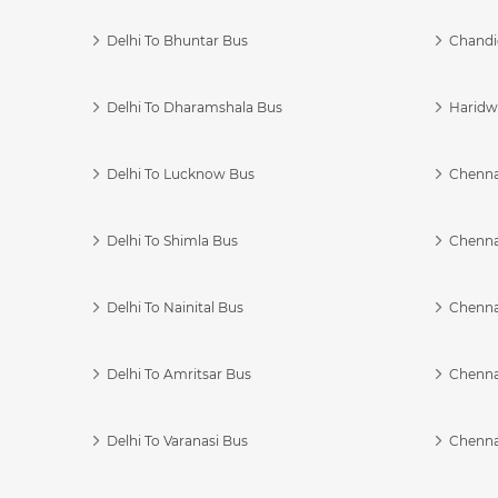
Delhi To Bhuntar Bus
Chandi
Delhi To Dharamshala Bus
Haridwa
Delhi To Lucknow Bus
Chennai
Delhi To Shimla Bus
Chenna
Delhi To Nainital Bus
Chenna
Delhi To Amritsar Bus
Chennai
Delhi To Varanasi Bus
Chenna