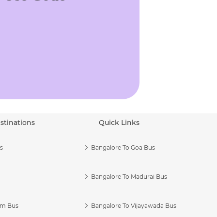
stinations
Quick Links
s
Bangalore To Goa Bus
Bangalore To Madurai Bus
am Bus
Bangalore To Vijayawada Bus