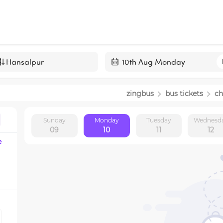
Navigate
forward
zingbus
bus tickets
ch
to
interact
Sunday
Monday
Tuesday
Wednesd
with
09
10
11
12
the
e
calendar
and
select
a
date.
Press
the