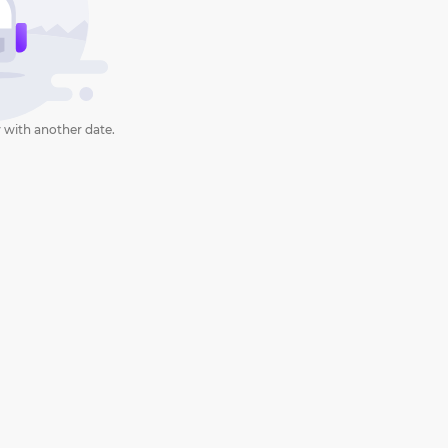
 with another date.