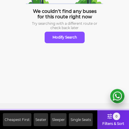
We couldn’t find any buses
for this route right now
Try searching with a different route or
check
back later
Modify Search
Sign Up Now & Get Upto Rs. 2000
0
Cheapest First
Seater
Sleeper
Single Seats
Off on First Booking. Use Code
Filters & Sort