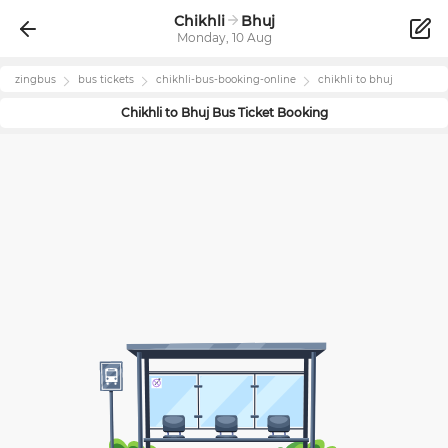
Chikhli
Bhuj
Monday, 10 Aug
zingbus
bus tickets
chikhli
-bus-booking-online
chikhli
to
bhuj
Chikhli
to
Bhuj
Bus Ticket Booking