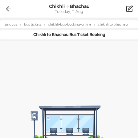
Chikhli
Bhachau
Tuesday, 11 Aug
zingbus
bus tickets
chikhli
-bus-booking-online
chikhli
to
bhachau
Chikhli
to
Bhachau
Bus Ticket Booking