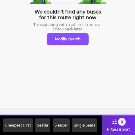
We couldn’t find any buses
for this route right now
Try searching with a different route or
check
back later
Modify Search
Sign Up Now & Get Upto Rs. 2000
0
Cheapest First
Seater
Sleeper
Single Seats
Off on First Booking. Use Code
Filters & Sort