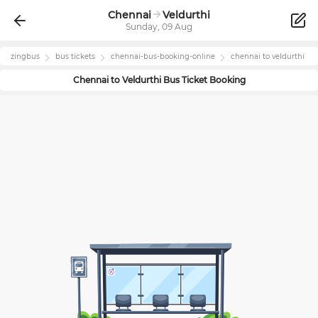
Chennai
Veldurthi
Sunday, 09 Aug
zingbus
bus tickets
chennai
-bus-booking-online
chennai
to
veldurthi
Chennai
to
Veldurthi
Bus Ticket Booking