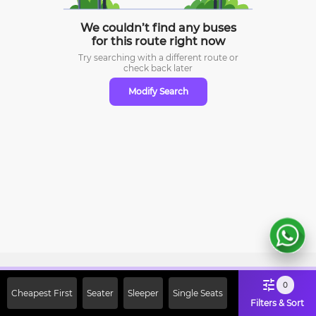
We couldn’t find any buses
for this route right now
Try searching with a different route or
check
back later
Modify Search
Sign Up Now & Get Upto Rs. 2000
0
Cheapest First
Seater
Sleeper
Single Seats
Off on First Booking. Use Code
Filters & Sort