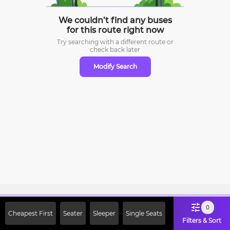
We couldn’t find any buses
for this route right now
Try searching with a different route or
check
back later
Modify Search
Sign Up Now & Get Upto Rs. 2000
0
Cheapest First
Seater
Sleeper
Single Seats
Off on First Booking. Use Code
Filters & Sort