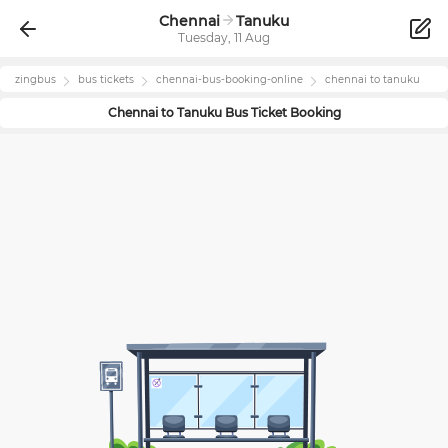
Chennai
Tanuku
Tuesday, 11 Aug
zingbus
bus tickets
chennai
-bus-booking-online
chennai
to
tanuku
Chennai
to
Tanuku
Bus Ticket Booking