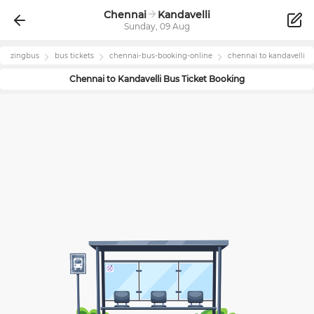
Chennai
Kandavelli
Sunday, 09 Aug
zingbus
bus tickets
chennai
-bus-booking-online
chennai
to
kandavelli
Chennai
to
Kandavelli
Bus Ticket Booking