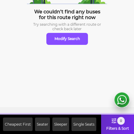
We couldn’t find any buses
for this route right now
Try searching with a different route or
check
back later
Modify Search
Sign Up Now & Get Upto Rs. 2000
0
Cheapest First
Seater
Sleeper
Single Seats
Off on First Booking. Use Code
Filters & Sort