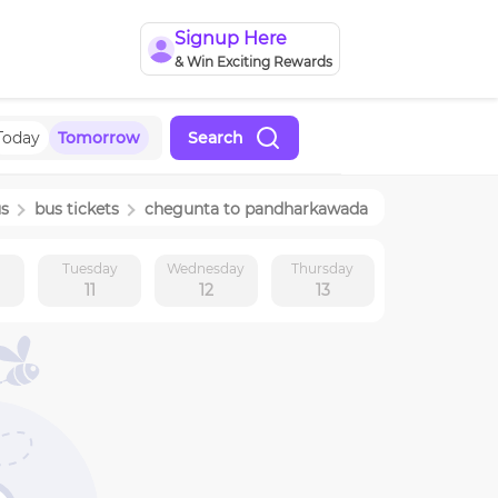
Signup Here
& Win Exciting Rewards
Today
Tomorrow
Search
us
bus tickets
chegunta
to
pandharkawada
y
Tuesday
Wednesday
Thursday
11
12
13