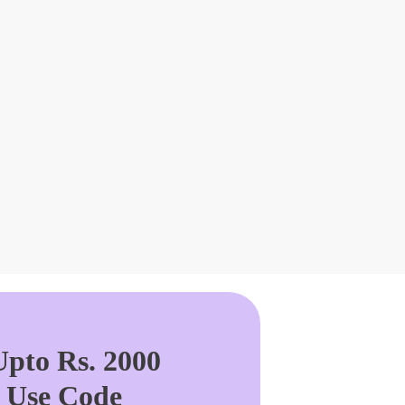
pto Rs. 2000
. Use Code