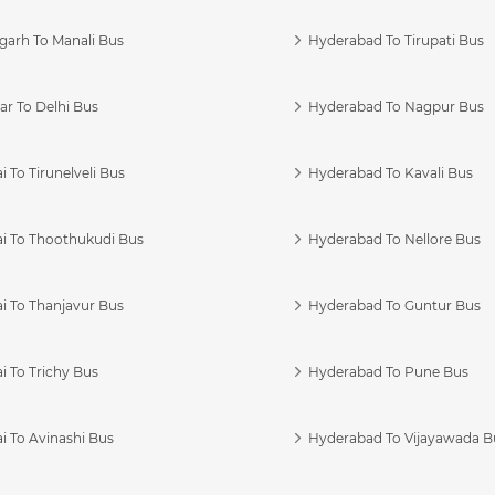
garh To Manali Bus
Hyderabad To Tirupati Bus
r To Delhi Bus
Hyderabad To Nagpur Bus
 To Tirunelveli Bus
Hyderabad To Kavali Bus
i To Thoothukudi Bus
Hyderabad To Nellore Bus
i To Thanjavur Bus
Hyderabad To Guntur Bus
 To Trichy Bus
Hyderabad To Pune Bus
i To Avinashi Bus
Hyderabad To Vijayawada B