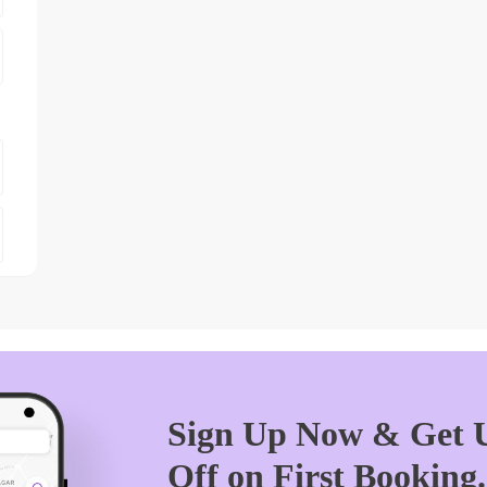
Sign Up Now & Get U
Off on First Booking