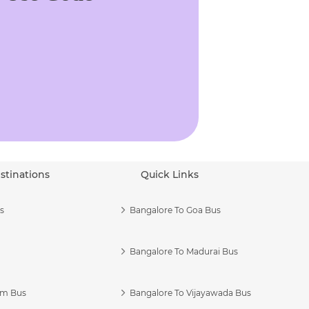
stinations
Quick Links
s
Bangalore To Goa Bus
Bangalore To Madurai Bus
am Bus
Bangalore To Vijayawada Bus