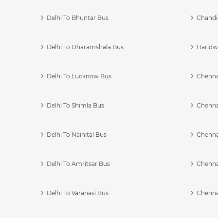
Delhi To Bhuntar Bus
Chandi
Delhi To Dharamshala Bus
Haridwa
Delhi To Lucknow Bus
Chennai
Delhi To Shimla Bus
Chenna
Delhi To Nainital Bus
Chenna
Delhi To Amritsar Bus
Chennai
Delhi To Varanasi Bus
Chenna