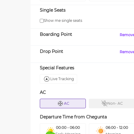
Single Seats
Show me single seats
Boarding Point
Remov
Drop Point
Remov
Special Features
Live Tracking
AC
AC
Non- AC
Departure Time from
Chegunta
00:00 - 06:00
06:00 - 12:00