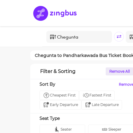
Chegunta
to
Pandharkawada
Bus Ticket Boo
Filter & Sorting
Remove All
Sort By
Remov
Cheapest First
Fastest First
Early Departure
Late Departure
Seat Type
Seater
Sleeper