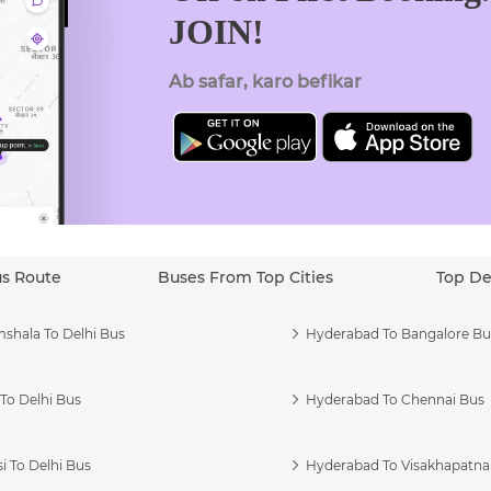
JOIN!
Ab safar, karo befikar
us Route
Buses From Top Cities
Top De
shala To Delhi Bus
Hyderabad To Bangalore Bu
To Delhi Bus
Hyderabad To Chennai Bus
i To Delhi Bus
Hyderabad To Visakhapatn