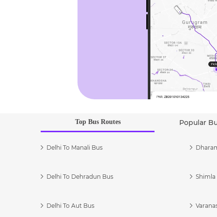
Top Bus Routes
Popular B
Delhi To Manali Bus
Dharam
Delhi To Dehradun Bus
Shimla 
Delhi To Aut Bus
Varanas