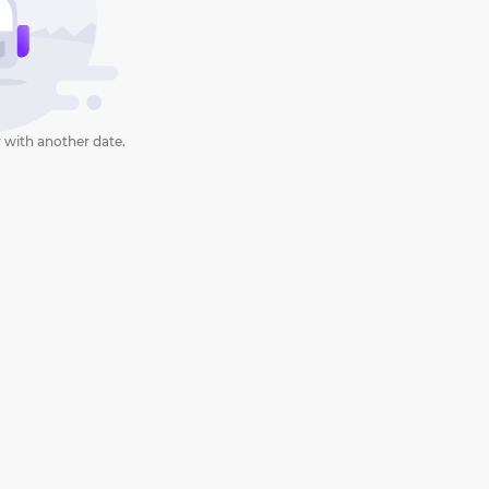
 with another date.