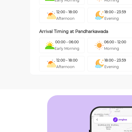
Early Morning
Morning
12:00 - 18:00
18:00 - 23:59
Afternoon
Evening
Arrival Timing at
Pandharkawada
00:00 - 06:00
06:00 - 12:00
Early Morning
Morning
12:00 - 18:00
18:00 - 23:59
Afternoon
Evening