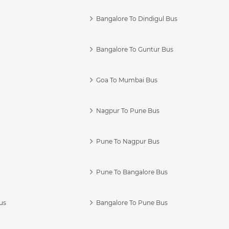
Bangalore To Dindigul Bus
Bangalore To Guntur Bus
Goa To Mumbai Bus
Nagpur To Pune Bus
Pune To Nagpur Bus
Pune To Bangalore Bus
us
Bangalore To Pune Bus