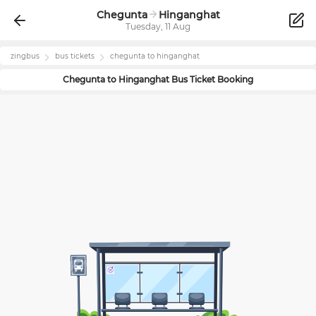
Chegunta
Hinganghat
Tuesday, 11 Aug
zingbus
bus tickets
chegunta
to
hinganghat
Chegunta
to
Hinganghat
Bus Ticket Booking