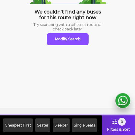
We couldn’t find any buses
for this route right now
Try searching with a different route or
check
back later
Modify Search
Sign Up Now & Get Upto Rs. 2000
0
Cheapest First
Seater
Sleeper
Single Seats
Off on First Booking. Use Code
Filters & Sort