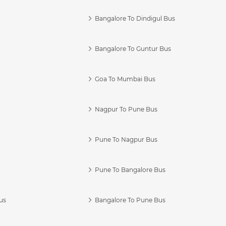
Bangalore To Dindigul Bus
Bangalore To Guntur Bus
Goa To Mumbai Bus
Nagpur To Pune Bus
Pune To Nagpur Bus
Pune To Bangalore Bus
us
Bangalore To Pune Bus