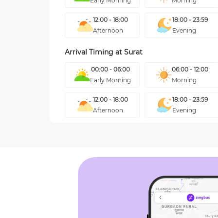
Early Morning
Morning
12:00 - 18:00
18:00 - 23:59
Afternoon
Evening
Arrival Timing at
Surat
00:00 - 06:00
06:00 - 12:00
Early Morning
Morning
12:00 - 18:00
18:00 - 23:59
Afternoon
Evening