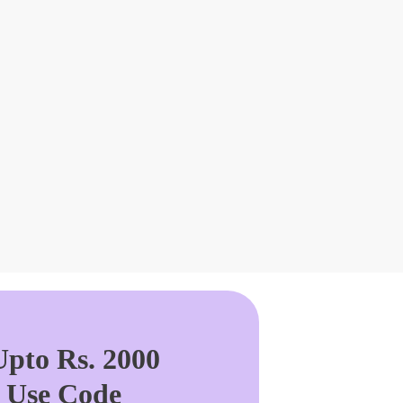
pto Rs. 2000
. Use Code