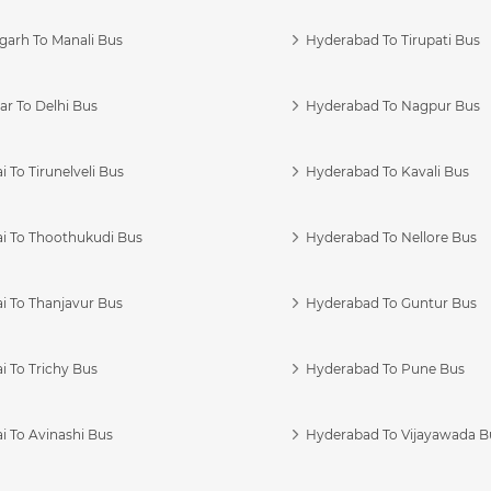
garh To Manali Bus
Hyderabad To Tirupati Bus
r To Delhi Bus
Hyderabad To Nagpur Bus
 To Tirunelveli Bus
Hyderabad To Kavali Bus
i To Thoothukudi Bus
Hyderabad To Nellore Bus
i To Thanjavur Bus
Hyderabad To Guntur Bus
 To Trichy Bus
Hyderabad To Pune Bus
i To Avinashi Bus
Hyderabad To Vijayawada B