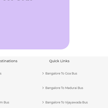
stinations
Quick Links
s
Bangalore To Goa Bus
Bangalore To Madurai Bus
am Bus
Bangalore To Vijayawada Bus