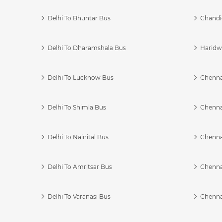
Delhi To Bhuntar Bus
Chandi
Delhi To Dharamshala Bus
Haridwa
Delhi To Lucknow Bus
Chennai
Delhi To Shimla Bus
Chenna
Delhi To Nainital Bus
Chenna
Delhi To Amritsar Bus
Chennai
Delhi To Varanasi Bus
Chenna