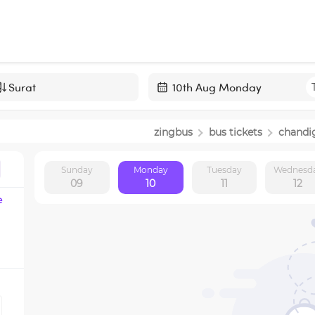
Navigate
forward
zingbus
bus tickets
chandi
to
interact
Sunday
Monday
Tuesday
Wednesd
with
09
10
11
12
the
e
calendar
and
select
a
date.
Press
the