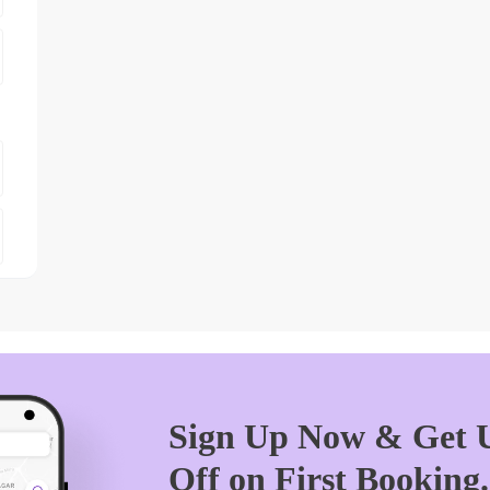
Sign Up Now & Get U
Off on First Booking