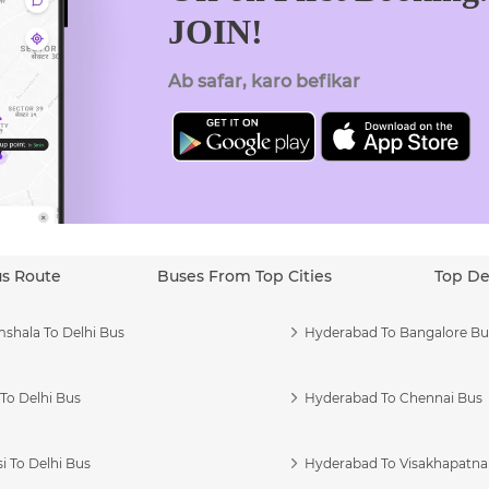
JOIN!
Ab safar, karo befikar
us Route
Buses From Top Cities
Top De
shala To Delhi Bus
Hyderabad To Bangalore Bu
To Delhi Bus
Hyderabad To Chennai Bus
i To Delhi Bus
Hyderabad To Visakhapatn