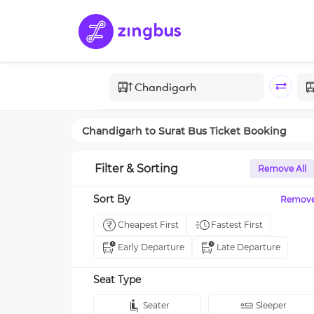
Chandigarh
to
Surat
Bus Ticket Booking
Filter & Sorting
Remove All
Sort By
Remov
Cheapest First
Fastest First
Early Departure
Late Departure
Seat Type
Seater
Sleeper