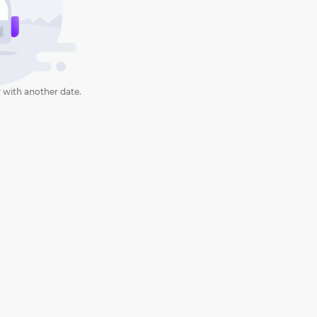
 with another date.