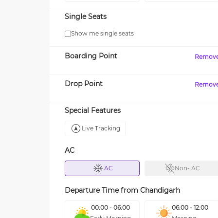
Single Seats
Show me single seats
Boarding Point
Remov
Drop Point
Remov
Special Features
Live Tracking
AC
AC
Non- AC
Departure Time from
Chandigarh
00:00 - 06:00
06:00 - 12:00