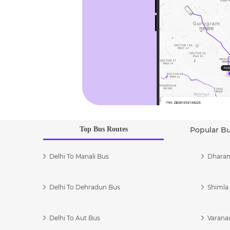
Top Bus Routes
Popular B
Delhi To Manali Bus
Dharam
Delhi To Dehradun Bus
Shimla 
Delhi To Aut Bus
Varanas