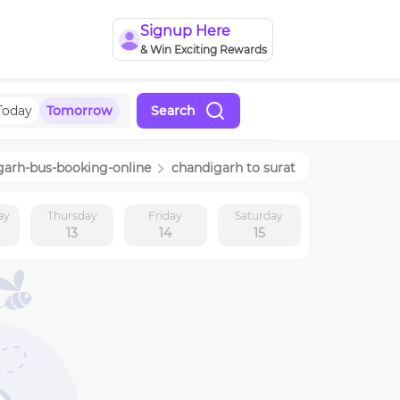
Signup Here
& Win Exciting Rewards
Today
Tomorrow
Search
garh
-bus-booking-online
chandigarh
to
surat
ay
Thursday
Friday
Saturday
13
14
15