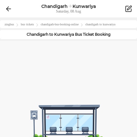
Chandigarh
Kunwariya
Saturday, 08 Aug
zingbus
bus tickets
chandigarh
-bus-booking-online
chandigarh
to
kunwariya
Chandigarh
to
Kunwariya
Bus Ticket Booking