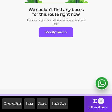
We couldn’t find any buses
for this route right now
Try searching with a different route or check
back
later
Modify Search
Sign Up Now & Get Upto Rs. 2000
0
Cheapest First
Seater
Sleeper
Single Seats
Off on First Booking. Use Code
Filters & Sort