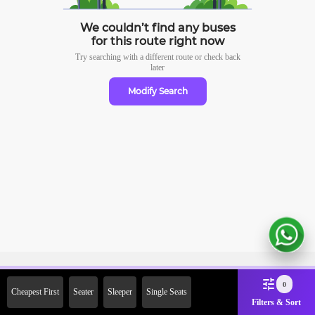
We couldn’t find any buses
for this route right now
Try searching with a different route or check
back
later
Modify Search
Sign Up Now & Get Upto Rs.
0
Cheapest First
Seater
Sleeper
Single Seats
2000 Off on First Booking.
Filters & Sort