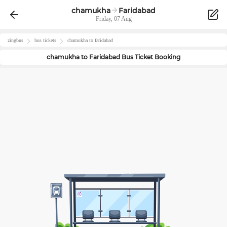
chamukha
Faridabad
Friday, 07 Aug
zingbus
bus tickets
chamukha
to
faridabad
chamukha
to
Faridabad
Bus Ticket Booking