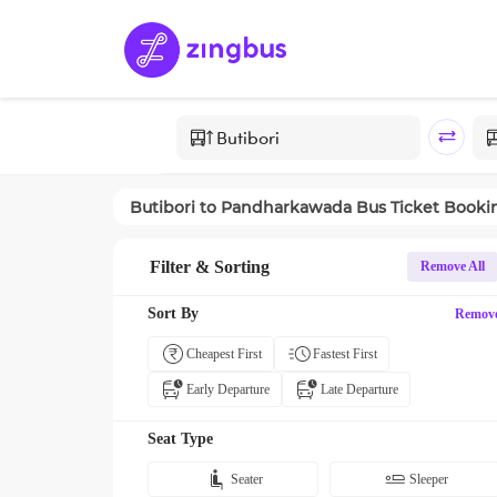
Butibori
to
Pandharkawada
Bus Ticket Booki
Filter & Sorting
Remove All
Sort By
Remov
Cheapest First
Fastest First
Early Departure
Late Departure
Seat Type
Seater
Sleeper