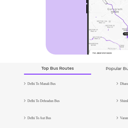
Top Bus Routes
Popular B
Delhi To Manali Bus
Dhara
Delhi To Dehradun Bus
Shiml
Delhi To Aut Bus
Varan