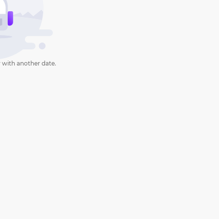
 with another date.