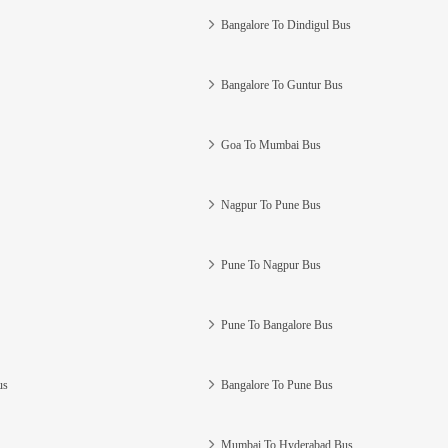
Bangalore To Dindigul Bus
Bangalore To Guntur Bus
Goa To Mumbai Bus
Nagpur To Pune Bus
Pune To Nagpur Bus
Pune To Bangalore Bus
us
Bangalore To Pune Bus
Mumbai To Hyderabad Bus