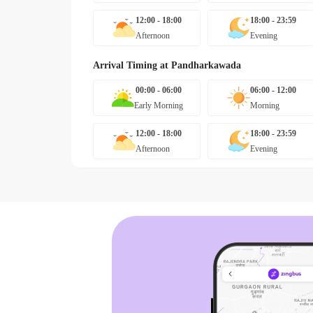
12:00 - 18:00
18:00 - 23:59
Afternoon
Evening
Arrival Timing at
Pandharkawada
00:00 - 06:00
06:00 - 12:00
Early Morning
Morning
12:00 - 18:00
18:00 - 23:59
Afternoon
Evening