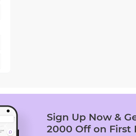
Sign Up Now & Ge
2000 Off on First