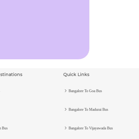
stinations
Quick Links
s
Bangalore To Goa Bus
Bangalore To Madurai Bus
m Bus
Bangalore To Vijayawada Bus