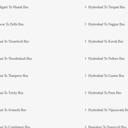
igarh To Manali Bus
Hyderabad To Tirupati Bus
war To Delhi Bus
Hyderabad To Nagpur Bus
ai To Tirunelveli Bus
Hyderabad To Kavali Bus
ai To Thoothukudi Bus
Hyderabad To Nellore Bus
ai To Thanjavur Bus
Hyderabad To Guntur Bus
ai To Trichy Bus
Hyderabad To Pune Bus
ai To Avinashi Bus
Hyderabad To Vijayawada B
ai To Coimbatore Bus
Bangalore To Nagercoil Bus