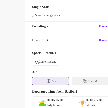
Single Seats
Show me single seats
Boarding Point
Remov
Drop Point
Remov
Special Features
Live Tracking
AC
AC
Non- AC
Departure Time from
Butibori
00:00 - 06:00
06:00 - 12:00
Early Morning
Morning