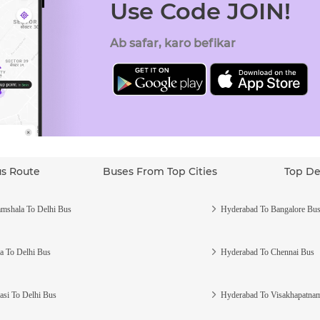
Use Code JOIN!
Ab safar, karo befikar
us Route
Buses From Top Cities
Top De
mshala To Delhi Bus
Hyderabad To Bangalore Bu
a To Delhi Bus
Hyderabad To Chennai Bus
asi To Delhi Bus
Hyderabad To Visakhapatna