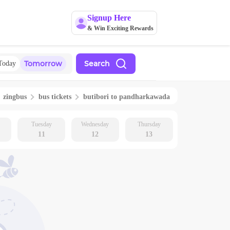
Signup Here
& Win Exciting Rewards
Tomorrow
Search
Today
zingbus
bus tickets
butibori
to
pandharkawada
Tuesday
Wednesday
Thursday
11
12
13