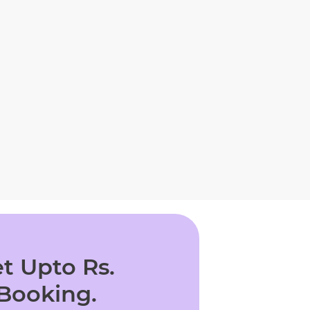
t Upto Rs.
 Booking.