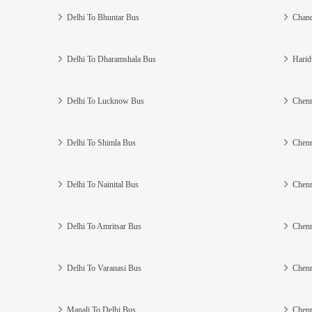
Delhi To Bhuntar Bus
Chand
Delhi To Dharamshala Bus
Harid
Delhi To Lucknow Bus
Chenn
Delhi To Shimla Bus
Chenn
Delhi To Nainital Bus
Chenn
Delhi To Amritsar Bus
Chenn
Delhi To Varanasi Bus
Chenn
Manali To Delhi Bus
Chenn