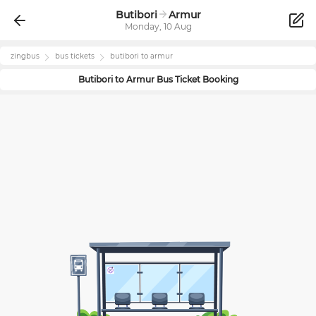
Butibori
Armur
Monday, 10 Aug
zingbus
bus tickets
butibori
to
armur
Butibori
to
Armur
Bus Ticket Booking