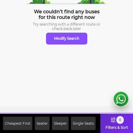
We couldn’t find any buses
for this route right now
Try searching with a different route or
check
back later
Modify Search
Sign Up Now & Get Upto Rs. 2000
0
Cheapest First
Seater
Sleeper
Single Seats
Off on First Booking. Use Code
Filters & Sort