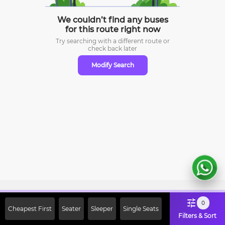
We couldn’t find any buses
for this route right now
Try searching with a different route or
check
back later
Modify Search
Sign Up Now & Get Upto Rs. 2000
0
Cheapest First
Seater
Sleeper
Single Seats
Off on First Booking. Use Code
Filters & Sort