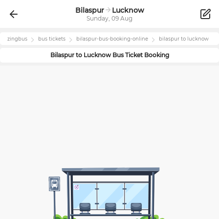
Bilaspur
Lucknow
Sunday, 09 Aug
zingbus
bus tickets
bilaspur
-bus-booking-online
bilaspur
to
lucknow
Bilaspur
to
Lucknow
Bus Ticket Booking